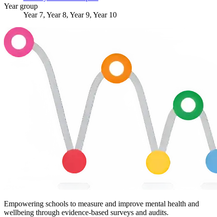
Year group
Year 7, Year 8, Year 9, Year 10
Empowering schools to measure and improve mental health and
wellbeing through evidence-based surveys and audits.