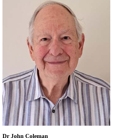
Dr John Coleman