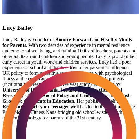
Lucy Bailey
Lucy Bailey is Founder of
Bounce Forward
and
Healthy Minds
for Parents
. With two decades of experience in mental resilience
and emotional wellbeing, and training 1000s of teachers, parents and
other adults around children and young people. Lucy is proud of her
early career in youth work and children services. Lucy had a poor
experience of school and that has driven her passion to influence
UK policy to form a positive system of change with psychological
fitness at the core. Lucy has directed national research projects
(including the Healthy Minds five year study), is certified by
University of Pennsylvania
, has an
MSc in Practice Based
Research
, a
BSc in Social Policy and Criminology
, and a
Post-
Graduate Certificate in Education
. Her published book
Raise
Resilience: Teach your teenager well
has led to the creation of the
Psychological Fitness Nana bridging old school wisdom with
modern psychology for parents of the 21st century.