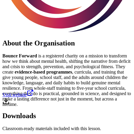
About the Organisation
Bounce Forward
is a registered charity on a mission to transform
how we think about mental health, shifting the narrative from deficit
and crisis to strength, prevention, and psychological fitness. They
create
evidence-based programmes
, curricula, and training that
give young people, school staff, and the adults around children the
knowledge, language, and daily habits to build genuine mental
resilience. From whole-staff training to five-year school curricula,
everything they do is practical, grounded in science, and designed to
Visit website
make a lasting difference not just in the moment, but across a
lifetime.
Downloads
Classroom-ready materials included with this lesson.