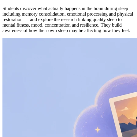
Students discover what actually happens in the brain during sleep —
including memory consolidation, emotional processing and physical
restoration — and explore the research linking quality sleep to
mental fitness, mood, concentration and resilience. They build
awareness of how their own sleep may be affecting how they feel.