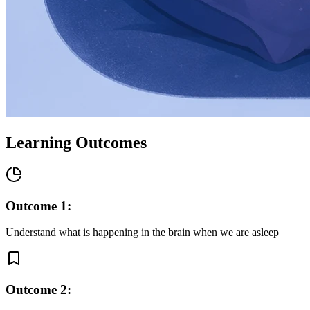
Learning Outcomes
Outcome
1
:
Understand what is happening in the brain when we are asleep
Outcome
2
: