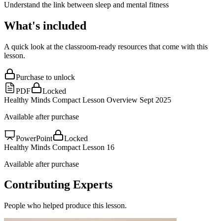
Understand the link between sleep and mental fitness
What's included
A quick look at the classroom-ready resources that come with this
lesson.
Purchase to unlock
PDF
Locked
Healthy Minds Compact Lesson Overview Sept 2025
Available after purchase
PowerPoint
Locked
Healthy Minds Compact Lesson 16
Available after purchase
Contributing Experts
People who helped produce this lesson.