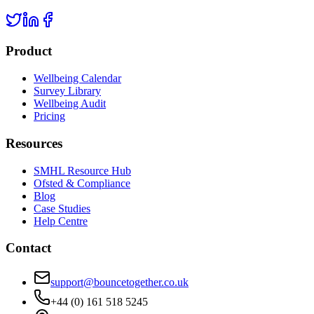
Product
Wellbeing Calendar
Survey Library
Wellbeing Audit
Pricing
Resources
SMHL Resource Hub
Ofsted & Compliance
Blog
Case Studies
Help Centre
Contact
support@bouncetogether.co.uk
+44 (0) 161 518 5245