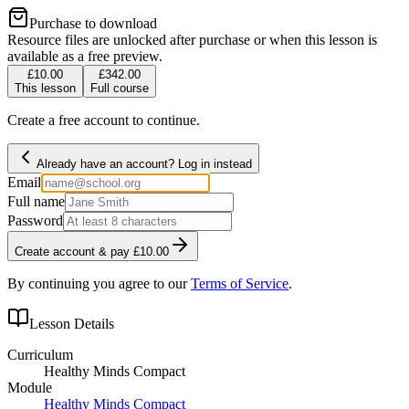
Purchase to download
Resource files are unlocked after purchase or when this lesson is
available as a free preview.
£10.00
£342.00
This lesson
Full course
Create a free account to continue.
Already have an account? Log in instead
Email
Full name
Password
Create account & pay £10.00
By continuing you agree to our
Terms of Service
.
Lesson Details
Curriculum
Healthy Minds Compact
Module
Healthy Minds Compact