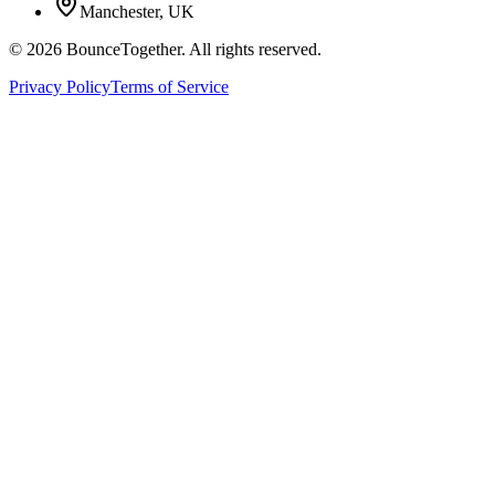
Manchester, UK
©
2026
BounceTogether. All rights reserved.
Privacy Policy
Terms of Service