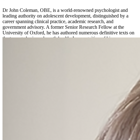
Dr John Coleman, OBE, is a world-renowned psychologist and
leading authority on adolescent development, distinguished by a
career spanning clinical practice, academic research, and
government advisory. A former Senior Research Fellow at the
University of Oxford, he has authored numerous definitive texts on
the teenage brain and youth health. In recognition of his
international impact and lifelong service to young people, he was
awarded an OBE by Queen Elizabeth II.