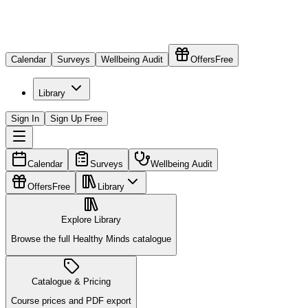
Calendar
Surveys
Wellbeing Audit
Offers
Free
Library
Sign In
Sign Up Free
Calendar
Surveys
Wellbeing Audit
Offers
Free
Library
Explore Library
Browse the full Healthy Minds catalogue
Catalogue & Pricing
Course prices and PDF export