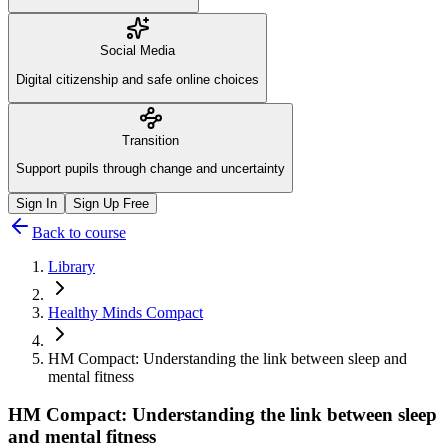
Social Media
Digital citizenship and safe online choices
Transition
Support pupils through change and uncertainty
Sign In
Sign Up Free
Back to course
Library
Healthy Minds Compact
HM Compact: Understanding the link between sleep and
mental fitness
HM Compact: Understanding the link between sleep
and mental fitness