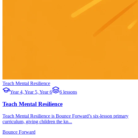
Teach Mental Resilience
Year 4, Year 5, Year 6
6 lessons
Teach Mental Resilience
Teach Mental Resilience is Bounce Forward’s six-lesson primary
curriculum, giving children the kn...
Bounce Forward