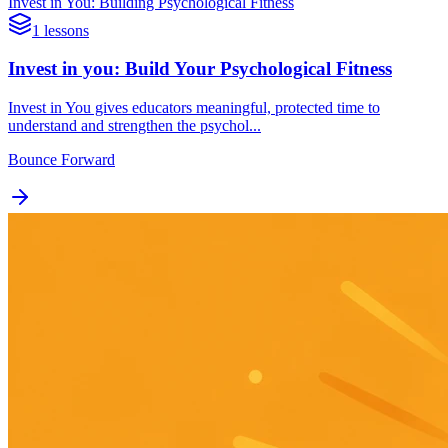
Invest in You: Building Psychological Fitness
1 lessons
Invest in you: Build Your Psychological Fitness
Invest in You gives educators meaningful, protected time to
understand and strengthen the psychol...
Bounce Forward