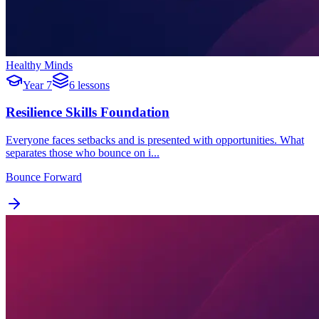
Healthy Minds
Year 7
6 lessons
Resilience Skills Foundation
Everyone faces setbacks and is presented with opportunities. What
separates those who bounce on i...
Bounce Forward