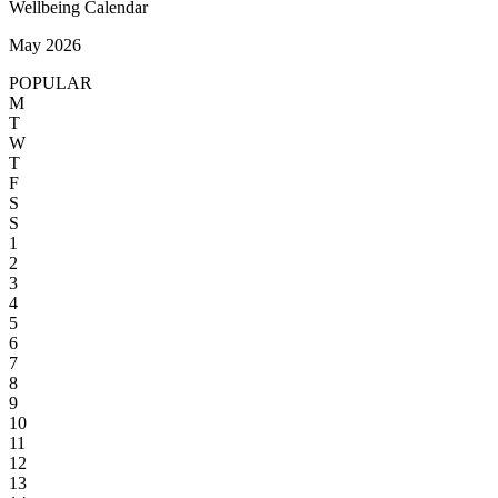
Wellbeing Calendar
May 2026
POPULAR
M
T
W
T
F
S
S
1
2
3
4
5
6
7
8
9
10
11
12
13