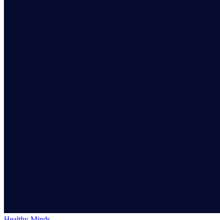
Healthy Minds