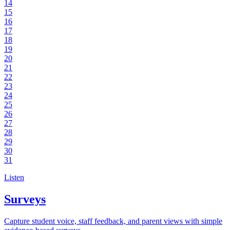
14
15
16
17
18
19
20
21
22
23
24
25
26
27
28
29
30
31
Listen
Surveys
Capture student voice, staff feedback, and parent views with simple