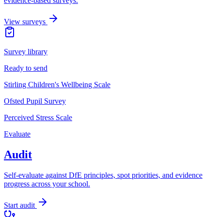
evidence-based surveys.
View surveys
Survey library
Ready to send
Stirling Children's Wellbeing Scale
Ofsted Pupil Survey
Perceived Stress Scale
Evaluate
Audit
Self-evaluate against DfE principles, spot priorities, and evidence
progress across your school.
Start audit