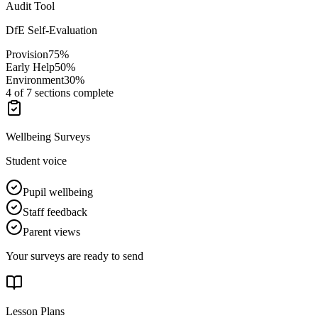
Audit Tool
DfE Self-Evaluation
Provision
75
%
Early Help
50
%
Environment
30
%
4 of 7 sections complete
Wellbeing Surveys
Student voice
Pupil wellbeing
Staff feedback
Parent views
Your surveys are ready to send
Lesson Plans