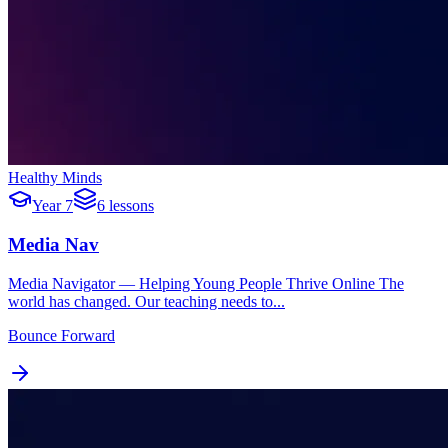
Healthy Minds
Year 7
6 lessons
Media Nav
Media Navigator — Helping Young People Thrive Online The
world has changed. Our teaching needs to...
Bounce Forward