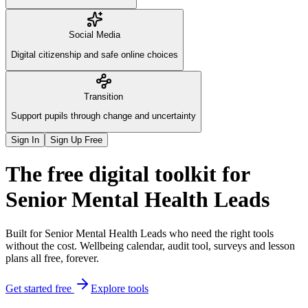
Social Media
Digital citizenship and safe online choices
Transition
Support pupils through change and uncertainty
Sign In
Sign Up Free
The
free digital toolkit
for
Senior Mental Health Leads
Built for Senior Mental Health Leads who need the right tools
without the cost. Wellbeing calendar, audit tool, surveys and lesson
plans all free, forever.
Get started free
Explore tools