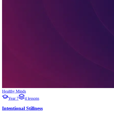
Healthy Minds
Year 7
4 lessons
Intentional Stillness