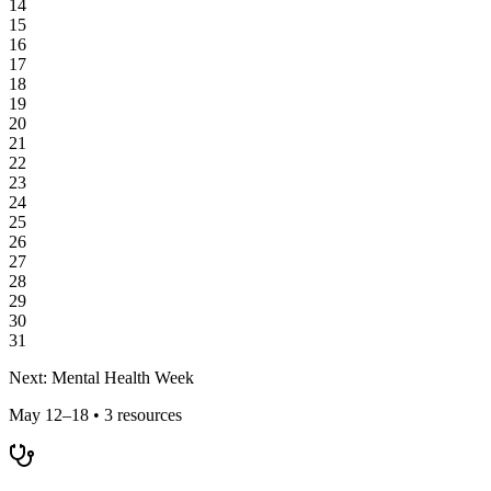
14
15
16
17
18
19
20
21
22
23
24
25
26
27
28
29
30
31
Next: Mental Health Week
May 12–18 • 3 resources