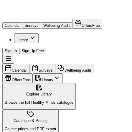
Calendar
Surveys
Wellbeing Audit
Offers
Free
Library
Sign In
Sign Up Free
Calendar
Surveys
Wellbeing Audit
Offers
Free
Library
Explore Library
Browse the full Healthy Minds catalogue
Catalogue & Pricing
Course prices and PDF export