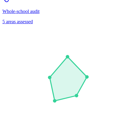
Whole-school audit
5 areas assessed
Leadership
Wellbeing
Curriculum
Student Voice
Early Help