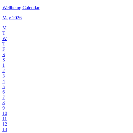
Wellbeing Calendar
May 2026
M
T
W
T
F
S
S
1
2
3
4
5
6
7
8
9
10
11
12
13