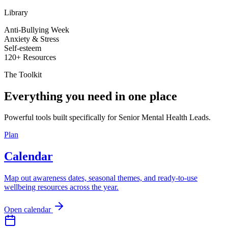
Library
Anti-Bullying Week
Anxiety & Stress
Self-esteem
120+ Resources
The Toolkit
Everything you need in one place
Powerful tools built specifically for Senior Mental Health Leads.
Plan
Calendar
Map out awareness dates, seasonal themes, and ready-to-use
wellbeing resources across the year.
Open calendar