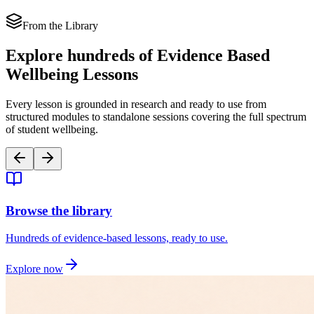
From the Library
Explore
hundreds of Evidence Based
Wellbeing Lessons
Every lesson is grounded in research and ready to use from
structured modules to standalone sessions covering the full spectrum
of student wellbeing.
Browse the library
Hundreds of evidence-based lessons, ready to use.
Explore now