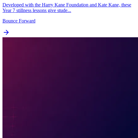
Developed with the Harry Kane Foundation and Kate Kane, these
Year 7 stillness lessons give stude...
Bounce Forward