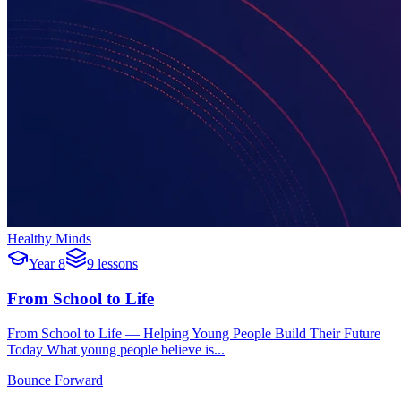
Healthy Minds
Year 8
9 lessons
From School to Life
From School to Life — Helping Young People Build Their Future
Today What young people believe is...
Bounce Forward