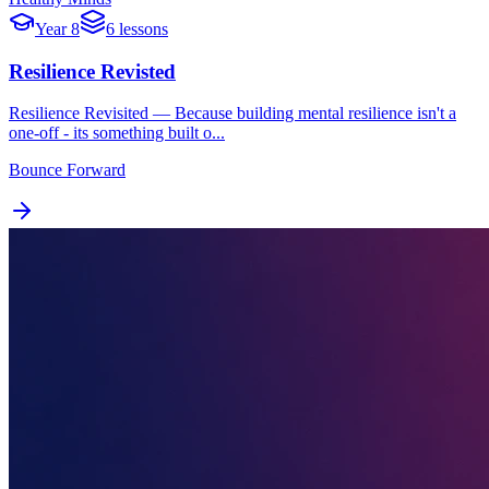
Year 8
6 lessons
Resilience Revisted
Resilience Revisited — Because building mental resilience isn't a
one-off - its something built o...
Bounce Forward