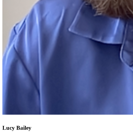
Lucy Bailey