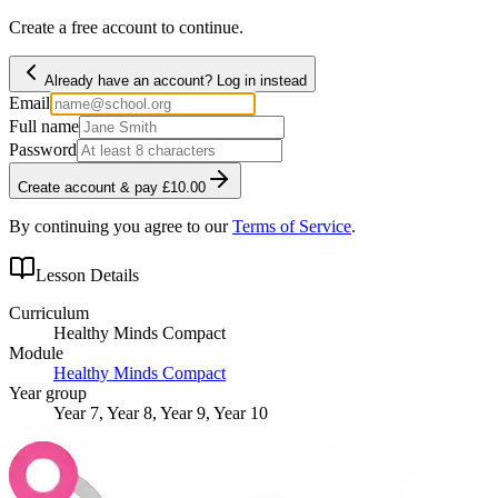
Create a free account to continue.
Already have an account? Log in instead
Email
Full name
Password
Create account & pay £10.00
By continuing you agree to our
Terms of Service
.
Lesson Details
Curriculum
Healthy Minds Compact
Module
Healthy Minds Compact
Year group
Year 7, Year 8, Year 9, Year 10