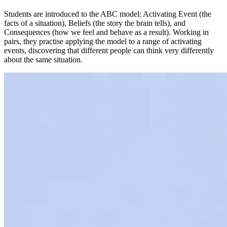
Students are introduced to the ABC model: Activating Event (the
facts of a situation), Beliefs (the story the brain tells), and
Consequences (how we feel and behave as a result). Working in
pairs, they practise applying the model to a range of activating
events, discovering that different people can think very differently
about the same situation.