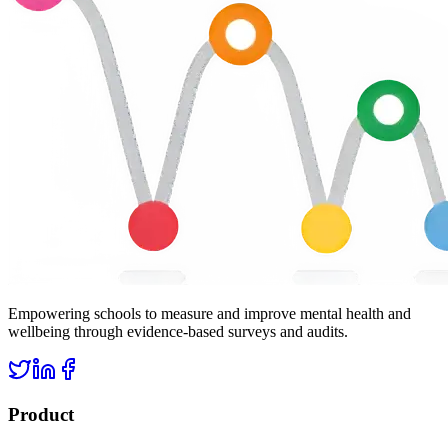
Empowering schools to measure and improve mental health and
wellbeing through evidence-based surveys and audits.
Product