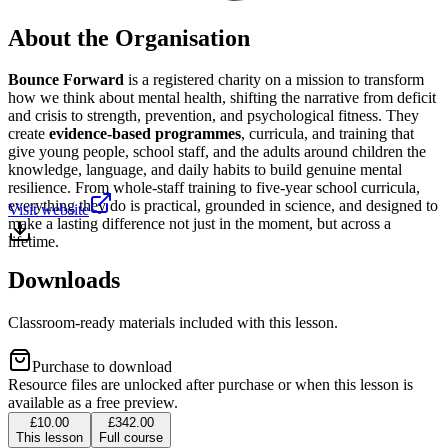
About the Organisation
Bounce Forward
is a registered charity on a mission to transform
how we think about mental health, shifting the narrative from deficit
and crisis to strength, prevention, and psychological fitness. They
create
evidence-based programmes
, curricula, and training that
give young people, school staff, and the adults around children the
knowledge, language, and daily habits to build genuine mental
resilience. From whole-staff training to five-year school curricula,
everything they do is practical, grounded in science, and designed to
Visit website
make a lasting difference not just in the moment, but across a
lifetime.
Downloads
Classroom-ready materials included with this lesson.
Purchase to download
Resource files are unlocked after purchase or when this lesson is
available as a free preview.
£10.00
£342.00
This lesson
Full course