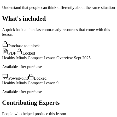
Understand that people can think differently about the same situation
What's included
A quick look at the classroom-ready resources that come with this
lesson.
Purchase to unlock
PDF
Locked
Healthy Minds Compact Lesson Overview Sept 2025
Available after purchase
PowerPoint
Locked
Healthy Minds Compact Lesson 9
Available after purchase
Contributing Experts
People who helped produce this lesson.