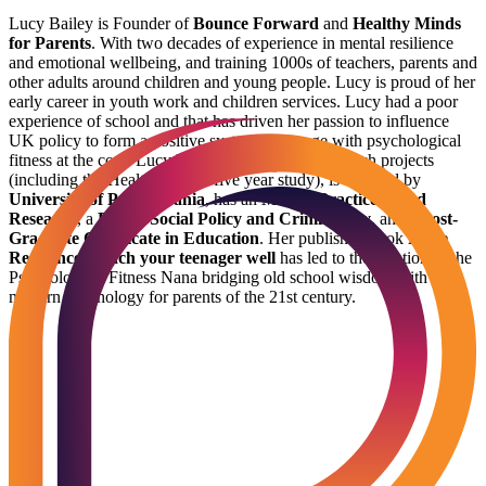
Lucy Bailey is Founder of
Bounce Forward
and
Healthy Minds
for Parents
. With two decades of experience in mental resilience
and emotional wellbeing, and training 1000s of teachers, parents and
other adults around children and young people. Lucy is proud of her
early career in youth work and children services. Lucy had a poor
experience of school and that has driven her passion to influence
UK policy to form a positive system of change with psychological
fitness at the core. Lucy has directed national research projects
(including the Healthy Minds five year study), is certified by
University of Pennsylvania
, has an
MSc in Practice Based
Research
, a
BSc in Social Policy and Criminology
, and a
Post-
Graduate Certificate in Education
. Her published book
Raise
Resilience: Teach your teenager well
has led to the creation of the
Psychological Fitness Nana bridging old school wisdom with
modern psychology for parents of the 21st century.