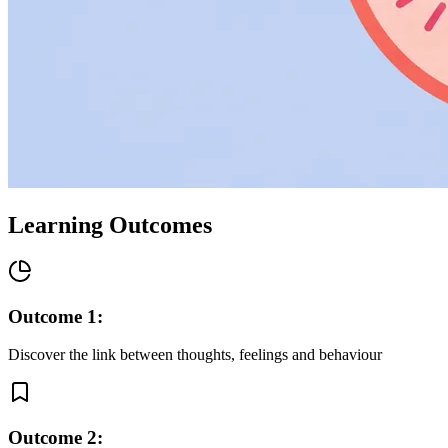
Learning Outcomes
Outcome
1
:
Discover the link between thoughts, feelings and behaviour
Outcome
2
: