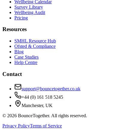
Wellbeing Calendar
Survey Library
Wellbeing Audit
Pricing
Resources
SMHL Resource Hub
Ofsted & Compliance
Blog
Case Studies
Help Centre
Contact
support@bouncetogether.co.uk
+44 (0) 161 518 5245
Manchester, UK
©
2026
BounceTogether. All rights reserved.
Privacy Policy
Terms of Service