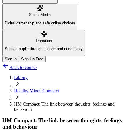
Social Media
Digital citizenship and safe online choices
Transition
Support pupils through change and uncertainty
Sign In
Sign Up Free
Back to course
Library
Healthy Minds Compact
HM Compact: The link between thoughts, feelings and
behaviour
HM Compact: The link between thoughts, feelings
and behaviour