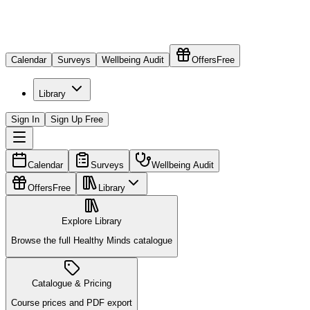
Calendar
Surveys
Wellbeing Audit
Offers
Free
Library
Sign In
Sign Up Free
Calendar
Surveys
Wellbeing Audit
Offers
Free
Library
Explore Library
Browse the full Healthy Minds catalogue
Catalogue & Pricing
Course prices and PDF export