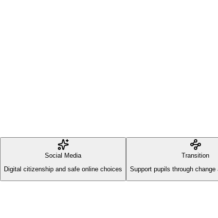
Social Media
Transition
Digital citizenship and safe online choices
Support pupils through change 