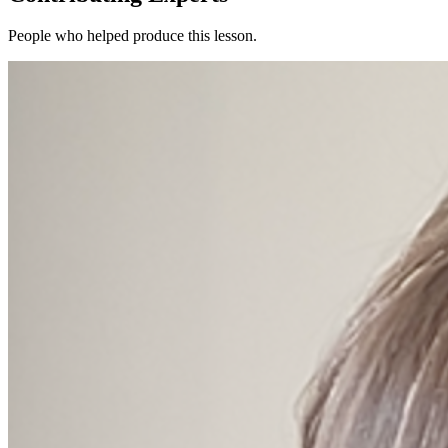
People who helped produce this lesson.