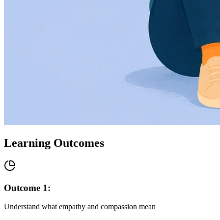
Learning Outcomes
Outcome
1
:
Understand what empathy and compassion mean