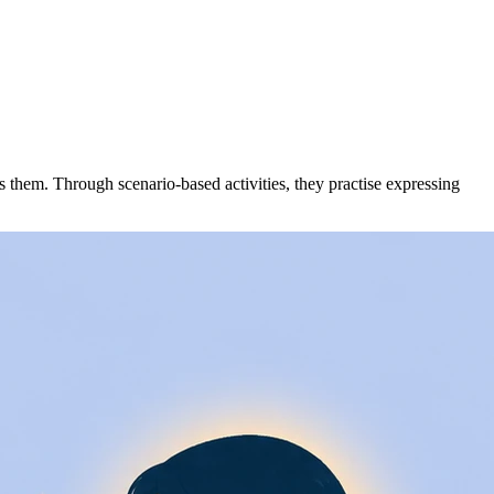
hem. Through scenario-based activities, they practise expressing