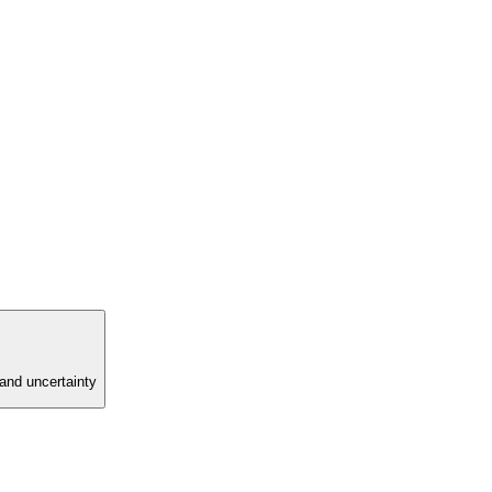
and uncertainty