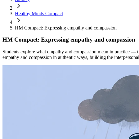
Healthy Minds Compact
HM Compact: Expressing empathy and compassion
HM Compact: Expressing empathy and compassion
Students explore what empathy and compassion mean in practice — the
empathy and compassion in authentic ways, building the interpersonal s