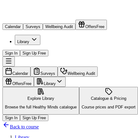
Calendar
Surveys
Wellbeing Audit
Offers
Free
Library
Sign In
Sign Up Free
Calendar
Surveys
Wellbeing Audit
Offers
Free
Library
Explore Library
Catalogue & Pricing
Browse the full Healthy Minds catalogue
Course prices and PDF export
Sign In
Sign Up Free
Back to course
Library