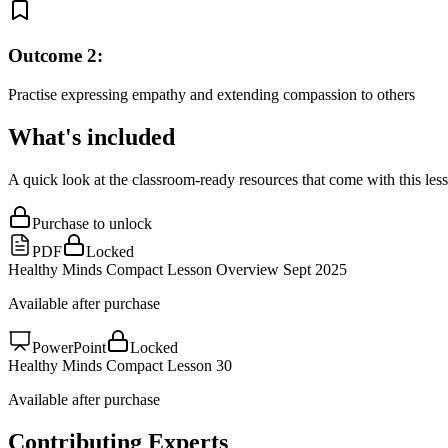
Outcome
2
:
Practise expressing empathy and extending compassion to others
What's included
A quick look at the classroom-ready resources that come with this les
Purchase to unlock
PDF
Locked
Healthy Minds Compact Lesson Overview Sept 2025
Available after purchase
PowerPoint
Locked
Healthy Minds Compact Lesson 30
Available after purchase
Contributing Experts