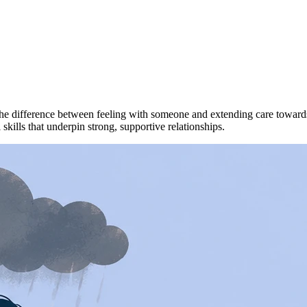
 difference between feeling with someone and extending care towards t
kills that underpin strong, supportive relationships.