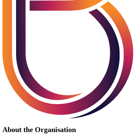
About the Organisation