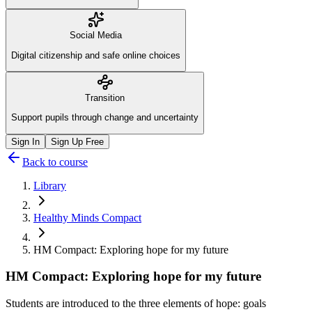
Social Media
Digital citizenship and safe online choices
Transition
Support pupils through change and uncertainty
Sign In
Sign Up Free
Back to course
Library
Healthy Minds Compact
HM Compact: Exploring hope for my future
HM Compact: Exploring hope for my future
Students are introduced to the three elements of hope: goals