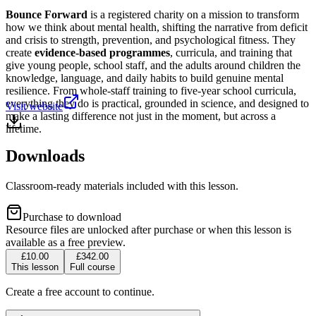
Bounce Forward
is a registered charity on a mission to transform
how we think about mental health, shifting the narrative from deficit
and crisis to strength, prevention, and psychological fitness. They
create
evidence-based programmes
, curricula, and training that
give young people, school staff, and the adults around children the
knowledge, language, and daily habits to build genuine mental
resilience. From whole-staff training to five-year school curricula,
everything they do is practical, grounded in science, and designed to
Visit website
make a lasting difference not just in the moment, but across a
lifetime.
Downloads
Classroom-ready materials included with this lesson.
Purchase to download
Resource files are unlocked after purchase or when this lesson is
available as a free preview.
£10.00
£342.00
This lesson
Full course
Create a free account to continue.