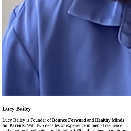
Lucy Bailey
Lucy Bailey is Founder of
Bounce Forward
and
Healthy Minds
for Parents
. With two decades of experience in mental resilience
and emotional wellbeing, and training 1000s of teachers, parents and