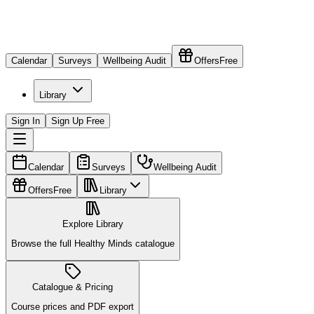
Calendar
Surveys
Wellbeing Audit
Offers
Free
Library
Sign In
Sign Up Free
Calendar
Surveys
Wellbeing Audit
Offers
Free
Library
Explore Library
Browse the full Healthy Minds catalogue
Catalogue & Pricing
Course prices and PDF export