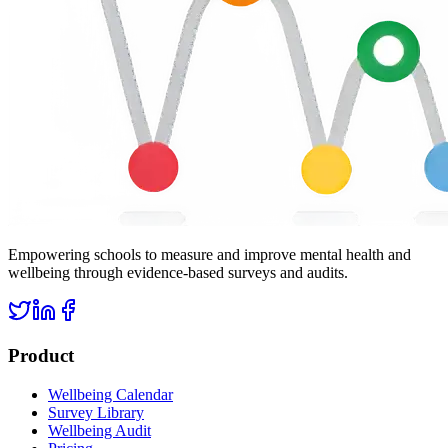
Empowering schools to measure and improve mental health and
wellbeing through evidence-based surveys and audits.
Product
Wellbeing Calendar
Survey Library
Wellbeing Audit