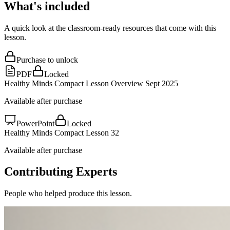
What's included
A quick look at the classroom-ready resources that come with this
lesson.
Purchase to unlock
PDF
Locked
Healthy Minds Compact Lesson Overview Sept 2025
Available after purchase
PowerPoint
Locked
Healthy Minds Compact Lesson 32
Available after purchase
Contributing Experts
People who helped produce this lesson.