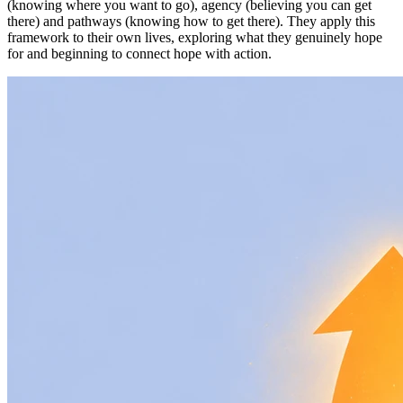
(knowing where you want to go), agency (believing you can get
there) and pathways (knowing how to get there). They apply this
framework to their own lives, exploring what they genuinely hope
for and beginning to connect hope with action.