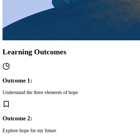
Learning Outcomes
Outcome
1
:
Understand the three elements of hope
Outcome
2
:
Explore hope for my future