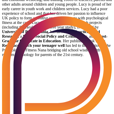
other adults around children and young people. Lucy is proud of her
early career in youth work and children services. Lucy had a poor
experience of school and that has driven her passion to influence
UK policy to form a positive system of change with psychological
fitness at the core. Lucy has directed national research projects
(including the Healthy Minds five year study), is certified by
University of Pennsylvania
, has an
MSc in Practice Based
Research
, a
BSc in Social Policy and Criminology
, and a
Post-
Graduate Certificate in Education
. Her published book
Raise
Resilience: Teach your teenager well
has led to the creation of the
Psychological Fitness Nana bridging old school wisdom with
modern psychology for parents of the 21st century.