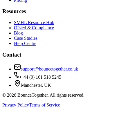
Pricing
Resources
SMHL Resource Hub
Ofsted & Compliance
Blog
Case Studies
Help Centre
Contact
support@bouncetogether.co.uk
+44 (0) 161 518 5245
Manchester, UK
©
2026
BounceTogether. All rights reserved.
Privacy Policy
Terms of Service