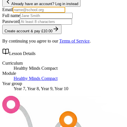
Already have an account? Log in instead
Email
Full name
Password
Create account & pay £10.00
By continuing you agree to our
Terms of Service
.
Lesson Details
Curriculum
Healthy Minds Compact
Module
Healthy Minds Compact
Year group
Year 7, Year 8, Year 9, Year 10