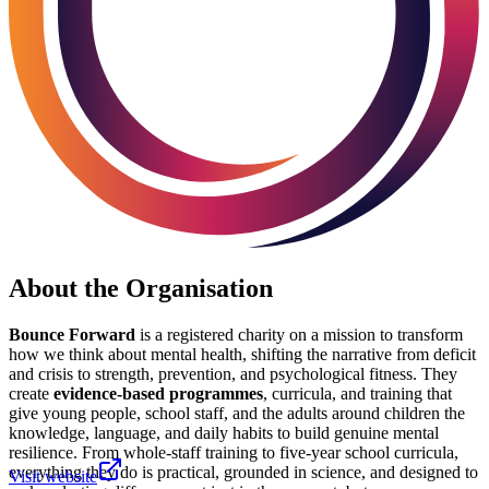
About the Organisation
Bounce Forward
is a registered charity on a mission to transform
how we think about mental health, shifting the narrative from deficit
and crisis to strength, prevention, and psychological fitness. They
create
evidence-based programmes
, curricula, and training that
give young people, school staff, and the adults around children the
knowledge, language, and daily habits to build genuine mental
resilience. From whole-staff training to five-year school curricula,
everything they do is practical, grounded in science, and designed to
Visit website