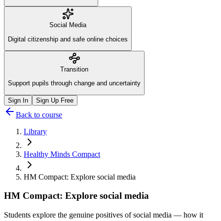
Social Media
Digital citizenship and safe online choices
Transition
Support pupils through change and uncertainty
Sign In
Sign Up Free
Back to course
Library
Healthy Minds Compact
HM Compact: Explore social media
HM Compact: Explore social media
Students explore the genuine positives of social media — how it