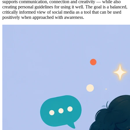
supports communication, connection and creativity — while also
creating personal guidelines for using it well. The goal is a balanced,
critically informed view of social media as a tool that can be used
positively when approached with awareness.