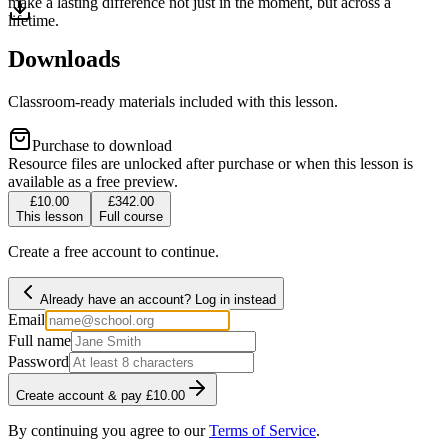
make a lasting difference not just in the moment, but across a
lifetime.
Downloads
Classroom-ready materials included with this lesson.
Purchase to download
Resource files are unlocked after purchase or when this lesson is
available as a free preview.
£10.00
£342.00
This lesson
Full course
Create a free account to continue.
Already have an account? Log in instead
Email
Full name
Password
Create account & pay £10.00
By continuing you agree to our
Terms of Service
.