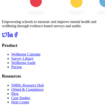
Empowering schools to measure and improve mental health and
wellbeing through evidence-based surveys and audits.
Product
Wellbeing Calendar
Survey Library
Wellbeing Audit
Pricing
Resources
SMHL Resource Hub
Ofsted & Compliance
Blog
Case Studies
Help Centre