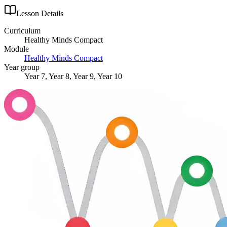
Lesson Details
Curriculum
Healthy Minds Compact
Module
Healthy Minds Compact
Year group
Year 7, Year 8, Year 9, Year 10