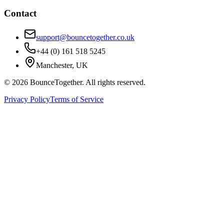
Contact
support@bouncetogether.co.uk
+44 (0) 161 518 5245
Manchester, UK
©
2026
BounceTogether. All rights reserved.
Privacy Policy
Terms of Service