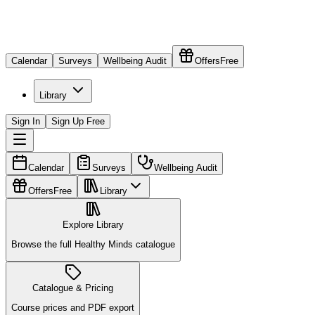
Calendar
Surveys
Wellbeing Audit
Offers
Free
Library
Sign In
Sign Up Free
Calendar
Surveys
Wellbeing Audit
Offers
Free
Library
Explore Library
Browse the full Healthy Minds catalogue
Catalogue & Pricing
Course prices and PDF export