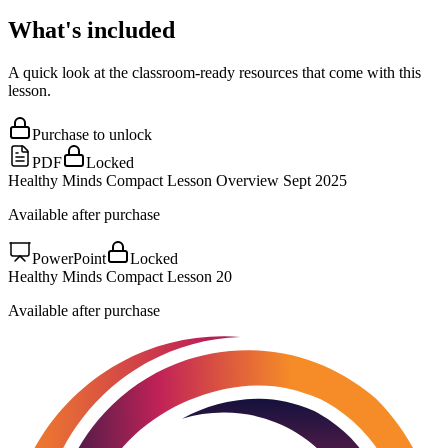
What's included
A quick look at the classroom-ready resources that come with this
lesson.
Purchase to unlock
PDF
Locked
Healthy Minds Compact Lesson Overview Sept 2025
Available after purchase
PowerPoint
Locked
Healthy Minds Compact Lesson 20
Available after purchase