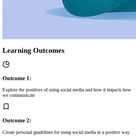
Learning Outcomes
Outcome
1
:
Explore the positives of using social media and how it impacts how
we communicate
Outcome
2
:
Create personal guidelines for using social media in a positive way