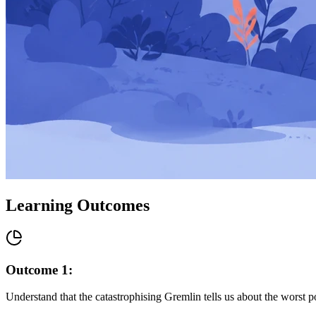
Learning Outcomes
Outcome
1
:
Understand that the catastrophising Gremlin tells us about the worst p