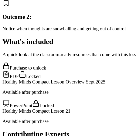
Outcome
2
:
Notice when thoughts are snowballing and getting out of control
What's included
A quick look at the classroom-ready resources that come with this les
Purchase to unlock
PDF
Locked
Healthy Minds Compact Lesson Overview Sept 2025
Available after purchase
PowerPoint
Locked
Healthy Minds Compact Lesson 21
Available after purchase
Contributing Experts