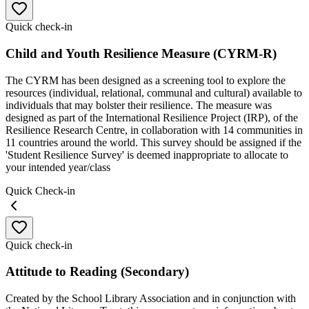
Quick check-in
Child and Youth Resilience Measure (CYRM-R)
The CYRM has been designed as a screening tool to explore the
resources (individual, relational, communal and cultural) available to
individuals that may bolster their resilience. The measure was
designed as part of the International Resilience Project (IRP), of the
Resilience Research Centre, in collaboration with 14 communities in
11 countries around the world. This survey should be assigned if the
'Student Resilience Survey' is deemed inappropriate to allocate to
your intended year/class
Quick Check-in
Quick check-in
Attitude to Reading (Secondary)
Created by the School Library Association and in conjunction with