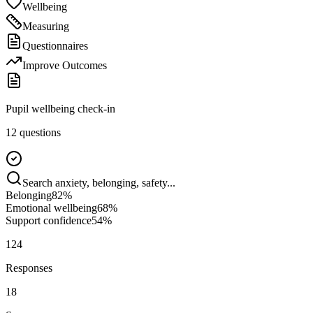
Wellbeing
Measuring
Questionnaires
Improve Outcomes
Pupil wellbeing check-in
12 questions
Search anxiety, belonging, safety...
Belonging
82
%
Emotional wellbeing
68
%
Support confidence
54
%
124
Responses
18