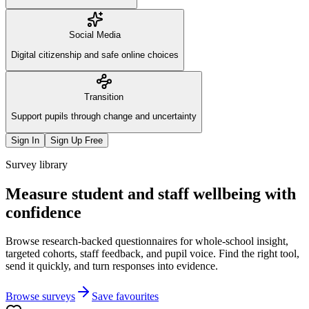
Social Media
Digital citizenship and safe online choices
Transition
Support pupils through change and uncertainty
Sign In
Sign Up Free
Survey library
Measure student and staff wellbeing with
confidence
Browse research-backed questionnaires for whole-school insight,
targeted cohorts, staff feedback, and pupil voice. Find the right tool,
send it quickly, and turn responses into evidence.
Browse surveys
Save favourites