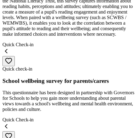
the National Literacy Trust, this survey captures information about
reading habits, perceptions and attitudes; ultimately enabling you to
create a measure of a pupil's reading engagement and enjoyment
levels. When paired with a wellbeing survey (such as SCWBS /
WEMWBS), it enables you to look at the correlation between a
pupil's attitude to reading and their wellbeing; and consequently
make informed choices and interventions where necessary.
Quick Check-in
Quick check-in
School wellbeing survey for parents/carers
This questionnaire has been designed in partnership with Governors
for Schools to help you gain more understanding about parental
views towards a school's wellbeing and mental health environment,
policies and culture.
Quick Check-in