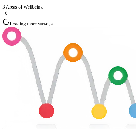
3
Areas of Wellbeing
Loading more surveys