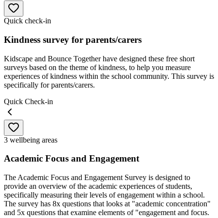
Quick check-in
Kindness survey for parents/carers
Kidscape and Bounce Together have designed these free short
surveys based on the theme of kindness, to help you measure
experiences of kindness within the school community. This survey is
specifically for parents/carers.
Quick Check-in
3 wellbeing areas
Academic Focus and Engagement
The Academic Focus and Engagement Survey is designed to
provide an overview of the academic experiences of students,
specifically measuring their levels of engagement within a school.
The survey has 8x questions that looks at "academic concentration"
and 5x questions that examine elements of "engagement and focus.