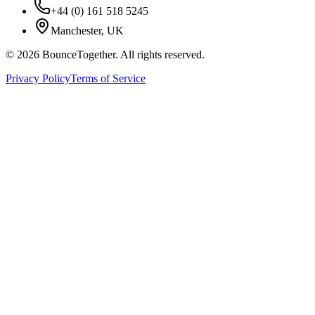
+44 (0) 161 518 5245
Manchester, UK
©
2026
BounceTogether. All rights reserved.
Privacy Policy
Terms of Service