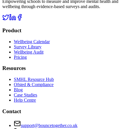
Empowering schools to measure and improve mental health and
wellbeing through evidence-based surveys and audits.
Product
Wellbeing Calendar
Survey Library
Wellbeing Audit
Pricing
Resources
SMHL Resource Hub
Ofsted & Compliance
Blog
Case Studies
Help Centre
Contact
support@bouncetogether.co.uk