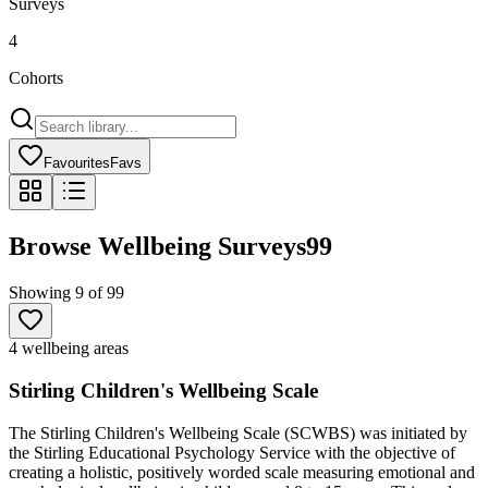
Surveys
4
Cohorts
Favourites
Favs
Browse Wellbeing Surveys
99
Showing
9
of
99
4 wellbeing areas
Stirling Children's Wellbeing Scale
The Stirling Children's Wellbeing Scale (SCWBS) was initiated by
the Stirling Educational Psychology Service with the objective of
creating a holistic, positively worded scale measuring emotional and