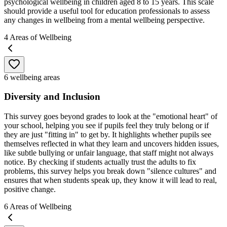
psychological wellbeing in children aged 8 to 15 years. This scale
should provide a useful tool for education professionals to assess
any changes in wellbeing from a mental wellbeing perspective.
4
Areas of Wellbeing
6 wellbeing areas
Diversity and Inclusion
This survey goes beyond grades to look at the "emotional heart" of
your school, helping you see if pupils feel they truly belong or if
they are just "fitting in" to get by. It highlights whether pupils see
themselves reflected in what they learn and uncovers hidden issues,
like subtle bullying or unfair language, that staff might not always
notice. By checking if students actually trust the adults to fix
problems, this survey helps you break down "silence cultures" and
ensures that when students speak up, they know it will lead to real,
positive change.
6
Areas of Wellbeing