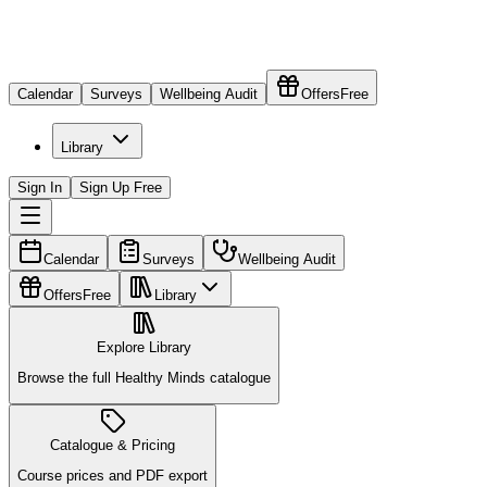
Calendar
Surveys
Wellbeing Audit
Offers
Free
Library
Sign In
Sign Up Free
Calendar
Surveys
Wellbeing Audit
Offers
Free
Library
Explore Library
Browse the full Healthy Minds catalogue
Catalogue & Pricing
Course prices and PDF export