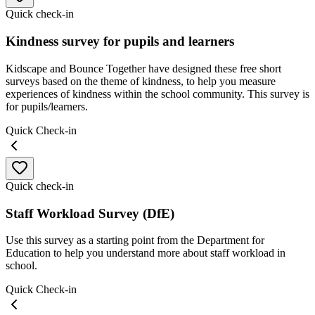
Quick check-in
Kindness survey for pupils and learners
Kidscape and Bounce Together have designed these free short
surveys based on the theme of kindness, to help you measure
experiences of kindness within the school community. This survey is
for pupils/learners.
Quick Check-in
Quick check-in
Staff Workload Survey (DfE)
Use this survey as a starting point from the Department for
Education to help you understand more about staff workload in
school.
Quick Check-in