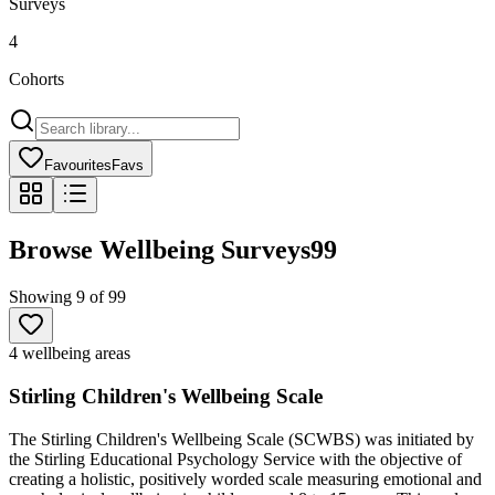
Surveys
4
Cohorts
Favourites
Favs
Browse Wellbeing Surveys
99
Showing
9
of
99
4 wellbeing areas
Stirling Children's Wellbeing Scale
The Stirling Children's Wellbeing Scale (SCWBS) was initiated by
the Stirling Educational Psychology Service with the objective of
creating a holistic, positively worded scale measuring emotional and