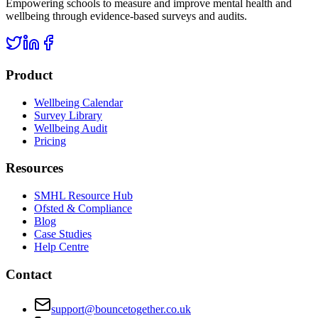
Empowering schools to measure and improve mental health and
wellbeing through evidence-based surveys and audits.
Product
Wellbeing Calendar
Survey Library
Wellbeing Audit
Pricing
Resources
SMHL Resource Hub
Ofsted & Compliance
Blog
Case Studies
Help Centre
Contact
support@bouncetogether.co.uk