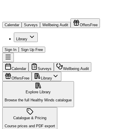
Calendar
Surveys
Wellbeing Audit
Offers
Free
Library
Sign In
Sign Up Free
Calendar
Surveys
Wellbeing Audit
Offers
Free
Library
Explore Library
Browse the full Healthy Minds catalogue
Catalogue & Pricing
Course prices and PDF export