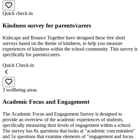
Quick check-in
Kindness survey for parents/carers
Kidscape and Bounce Together have designed these free short
surveys based on the theme of kindness, to help you measure
experiences of kindness within the school community. This survey is
specifically for parents/carers.
Quick Check-in
3 wellbeing areas
Academic Focus and Engagement
The Academic Focus and Engagement Survey is designed to
provide an overview of the academic experiences of students,
specifically measuring their levels of engagement within a school.
The survey has 8x questions that looks at "academic concentration"
and 5x questions that examine elements of "engagement and focus.