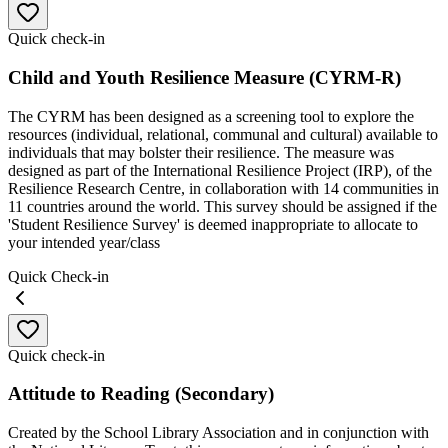
Quick check-in
Child and Youth Resilience Measure (CYRM-R)
The CYRM has been designed as a screening tool to explore the
resources (individual, relational, communal and cultural) available to
individuals that may bolster their resilience. The measure was
designed as part of the International Resilience Project (IRP), of the
Resilience Research Centre, in collaboration with 14 communities in
11 countries around the world. This survey should be assigned if the
'Student Resilience Survey' is deemed inappropriate to allocate to
your intended year/class
Quick Check-in
Quick check-in
Attitude to Reading (Secondary)
Created by the School Library Association and in conjunction with