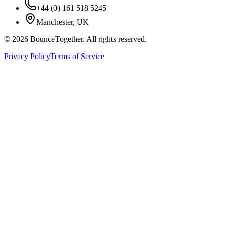
+44 (0) 161 518 5245
Manchester, UK
©
2026
BounceTogether. All rights reserved.
Privacy Policy
Terms of Service