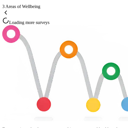
3
Areas of Wellbeing
Loading more surveys