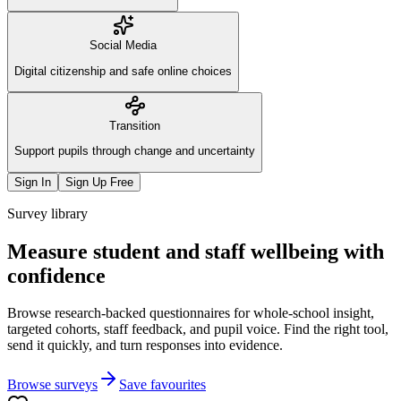
Social Media
Digital citizenship and safe online choices
Transition
Support pupils through change and uncertainty
Sign In
Sign Up Free
Survey library
Measure student and staff wellbeing with
confidence
Browse research-backed questionnaires for whole-school insight,
targeted cohorts, staff feedback, and pupil voice. Find the right tool,
send it quickly, and turn responses into evidence.
Browse surveys
Save favourites