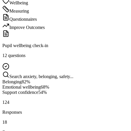
Wellbeing
Measuring
Questionnaires
Improve Outcomes
Pupil wellbeing check-in
12 questions
Search anxiety, belonging, safety...
Belonging
82
%
Emotional wellbeing
68
%
Support confidence
54
%
124
Responses
18