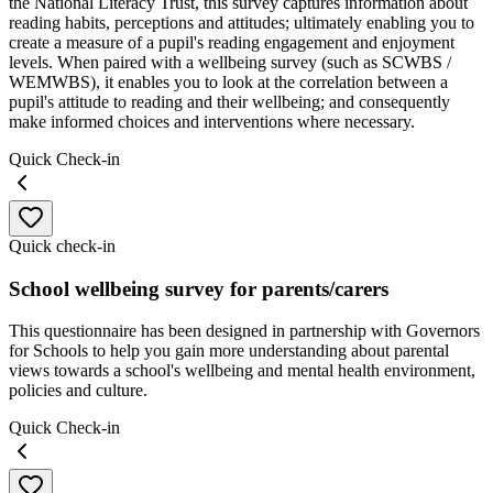
the National Literacy Trust, this survey captures information about
reading habits, perceptions and attitudes; ultimately enabling you to
create a measure of a pupil's reading engagement and enjoyment
levels. When paired with a wellbeing survey (such as SCWBS /
WEMWBS), it enables you to look at the correlation between a
pupil's attitude to reading and their wellbeing; and consequently
make informed choices and interventions where necessary.
Quick Check-in
Quick check-in
School wellbeing survey for parents/carers
This questionnaire has been designed in partnership with Governors
for Schools to help you gain more understanding about parental
views towards a school's wellbeing and mental health environment,
policies and culture.
Quick Check-in