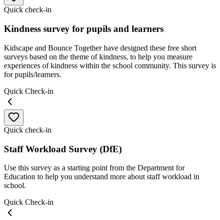
Quick check-in
Kindness survey for pupils and learners
Kidscape and Bounce Together have designed these free short
surveys based on the theme of kindness, to help you measure
experiences of kindness within the school community. This survey is
for pupils/learners.
Quick Check-in
Quick check-in
Staff Workload Survey (DfE)
Use this survey as a starting point from the Department for
Education to help you understand more about staff workload in
school.
Quick Check-in