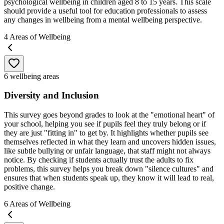
psychological wellbeing in children aged 8 to 15 years. This scale
should provide a useful tool for education professionals to assess
any changes in wellbeing from a mental wellbeing perspective.
4
Areas of Wellbeing
6 wellbeing areas
Diversity and Inclusion
This survey goes beyond grades to look at the "emotional heart" of
your school, helping you see if pupils feel they truly belong or if
they are just "fitting in" to get by. It highlights whether pupils see
themselves reflected in what they learn and uncovers hidden issues,
like subtle bullying or unfair language, that staff might not always
notice. By checking if students actually trust the adults to fix
problems, this survey helps you break down "silence cultures" and
ensures that when students speak up, they know it will lead to real,
positive change.
6
Areas of Wellbeing