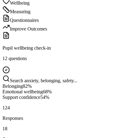
Wellbeing
Measuring
Questionnaires
Improve Outcomes
Pupil wellbeing check-in
12 questions
Search anxiety, belonging, safety...
Belonging
82
%
Emotional wellbeing
68
%
Support confidence
54
%
124
Responses
18