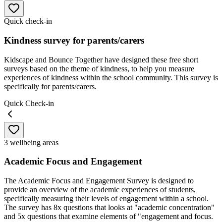
Quick check-in
Kindness survey for parents/carers
Kidscape and Bounce Together have designed these free short
surveys based on the theme of kindness, to help you measure
experiences of kindness within the school community. This survey is
specifically for parents/carers.
Quick Check-in
3 wellbeing areas
Academic Focus and Engagement
The Academic Focus and Engagement Survey is designed to
provide an overview of the academic experiences of students,
specifically measuring their levels of engagement within a school.
The survey has 8x questions that looks at "academic concentration"
and 5x questions that examine elements of "engagement and focus.