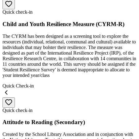
Quick check-in
Child and Youth Resilience Measure (CYRM-R)
The CYRM has been designed as a screening tool to explore the
resources (individual, relational, communal and cultural) available to
individuals that may bolster their resilience. The measure was
designed as part of the International Resilience Project (IRP), of the
Resilience Research Centre, in collaboration with 14 communities in
11 countries around the world. This survey should be assigned if the
'Student Resilience Survey' is deemed inappropriate to allocate to
your intended year/class
Quick Check-in
Quick check-in
Attitude to Reading (Secondary)
Created by the School Library Association and in conjunction with