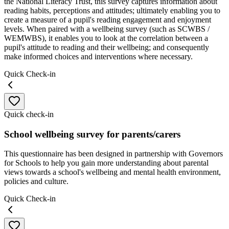
the National Literacy Trust, this survey captures information about
reading habits, perceptions and attitudes; ultimately enabling you to
create a measure of a pupil's reading engagement and enjoyment
levels. When paired with a wellbeing survey (such as SCWBS /
WEMWBS), it enables you to look at the correlation between a
pupil's attitude to reading and their wellbeing; and consequently
make informed choices and interventions where necessary.
Quick Check-in
Quick check-in
School wellbeing survey for parents/carers
This questionnaire has been designed in partnership with Governors
for Schools to help you gain more understanding about parental
views towards a school's wellbeing and mental health environment,
policies and culture.
Quick Check-in