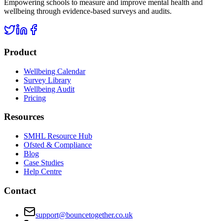
Empowering schools to measure and improve mental health and
wellbeing through evidence-based surveys and audits.
Product
Wellbeing Calendar
Survey Library
Wellbeing Audit
Pricing
Resources
SMHL Resource Hub
Ofsted & Compliance
Blog
Case Studies
Help Centre
Contact
support@bouncetogether.co.uk