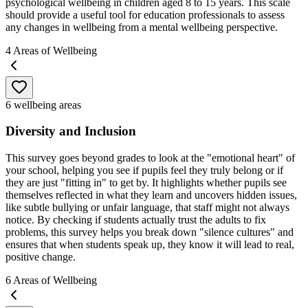
psychological wellbeing in children aged 8 to 15 years. This scale
should provide a useful tool for education professionals to assess
any changes in wellbeing from a mental wellbeing perspective.
4
Areas of Wellbeing
6 wellbeing areas
Diversity and Inclusion
This survey goes beyond grades to look at the "emotional heart" of
your school, helping you see if pupils feel they truly belong or if
they are just "fitting in" to get by. It highlights whether pupils see
themselves reflected in what they learn and uncovers hidden issues,
like subtle bullying or unfair language, that staff might not always
notice. By checking if students actually trust the adults to fix
problems, this survey helps you break down "silence cultures" and
ensures that when students speak up, they know it will lead to real,
positive change.
6
Areas of Wellbeing