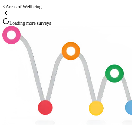
3
Areas of Wellbeing
Loading more surveys