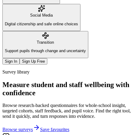
Social Media
Digital citizenship and safe online choices
Transition
Support pupils through change and uncertainty
Sign In
Sign Up Free
Survey library
Measure student and staff wellbeing with
confidence
Browse research-backed questionnaires for whole-school insight,
targeted cohorts, staff feedback, and pupil voice. Find the right tool,
send it quickly, and turn responses into evidence.
Browse surveys
Save favourites