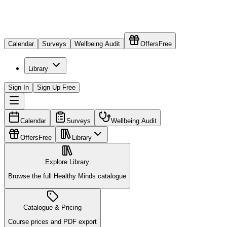
Calendar
Surveys
Wellbeing Audit
Offers
Free
Library
Sign In
Sign Up Free
Calendar
Surveys
Wellbeing Audit
Offers
Free
Library
Explore Library
Browse the full Healthy Minds catalogue
Catalogue & Pricing
Course prices and PDF export