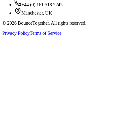
+44 (0) 161 518 5245
Manchester, UK
©
2026
BounceTogether. All rights reserved.
Privacy Policy
Terms of Service