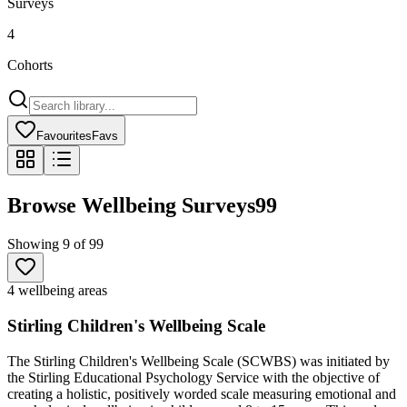
Surveys
4
Cohorts
Favourites
Favs
Browse Wellbeing Surveys
99
Showing
9
of
99
4 wellbeing areas
Stirling Children's Wellbeing Scale
The Stirling Children's Wellbeing Scale (SCWBS) was initiated by
the Stirling Educational Psychology Service with the objective of
creating a holistic, positively worded scale measuring emotional and