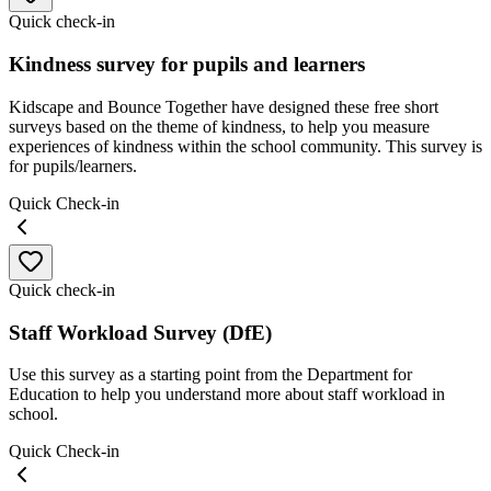
Quick check-in
Kindness survey for pupils and learners
Kidscape and Bounce Together have designed these free short
surveys based on the theme of kindness, to help you measure
experiences of kindness within the school community. This survey is
for pupils/learners.
Quick Check-in
Quick check-in
Staff Workload Survey (DfE)
Use this survey as a starting point from the Department for
Education to help you understand more about staff workload in
school.
Quick Check-in