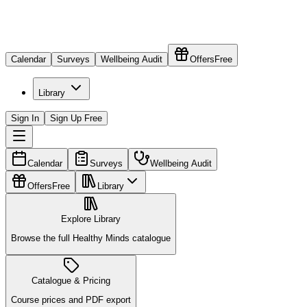
Calendar
Surveys
Wellbeing Audit
Offers
Free
Library
Sign In
Sign Up Free
Calendar
Surveys
Wellbeing Audit
Offers
Free
Library
Explore Library
Browse the full Healthy Minds catalogue
Catalogue & Pricing
Course prices and PDF export