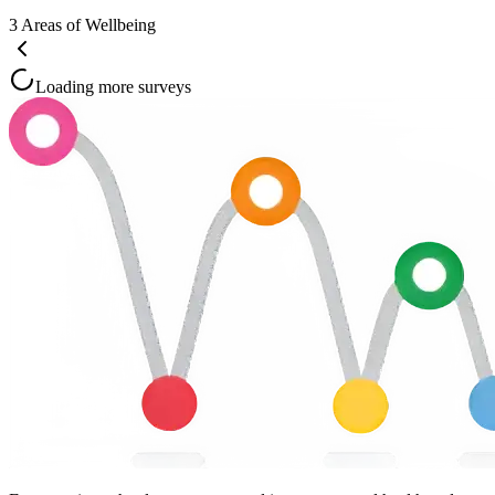
3
Areas of Wellbeing
Loading more surveys