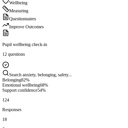
Wellbeing
Measuring
Questionnaires
Improve Outcomes
Pupil wellbeing check-in
12 questions
Search anxiety, belonging, safety...
Belonging
82
%
Emotional wellbeing
68
%
Support confidence
54
%
124
Responses
18