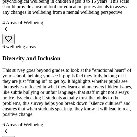
psychological wellbeing in children aged 8 to 15 years. This scale
should provide a useful tool for education professionals to assess
any changes in wellbeing from a mental wellbeing perspective.
4
Areas of Wellbeing
6 wellbeing areas
Diversity and Inclusion
This survey goes beyond grades to look at the "emotional heart" of
your school, helping you see if pupils feel they truly belong or if
they are just "fitting in" to get by. It highlights whether pupils see
themselves reflected in what they learn and uncovers hidden issues,
like subtle bullying or unfair language, that staff might not always
notice. By checking if students actually trust the adults to fix
problems, this survey helps you break down "silence cultures" and
ensures that when students speak up, they know it will lead to real,
positive change.
6
Areas of Wellbeing