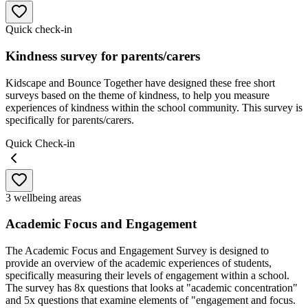
Quick check-in
Kindness survey for parents/carers
Kidscape and Bounce Together have designed these free short
surveys based on the theme of kindness, to help you measure
experiences of kindness within the school community. This survey is
specifically for parents/carers.
Quick Check-in
3 wellbeing areas
Academic Focus and Engagement
The Academic Focus and Engagement Survey is designed to
provide an overview of the academic experiences of students,
specifically measuring their levels of engagement within a school.
The survey has 8x questions that looks at "academic concentration"
and 5x questions that examine elements of "engagement and focus.