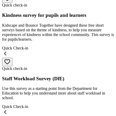
Quick check-in
Kindness survey for pupils and learners
Kidscape and Bounce Together have designed these free short
surveys based on the theme of kindness, to help you measure
experiences of kindness within the school community. This survey is
for pupils/learners.
Quick Check-in
Quick check-in
Staff Workload Survey (DfE)
Use this survey as a starting point from the Department for
Education to help you understand more about staff workload in
school.
Quick Check-in