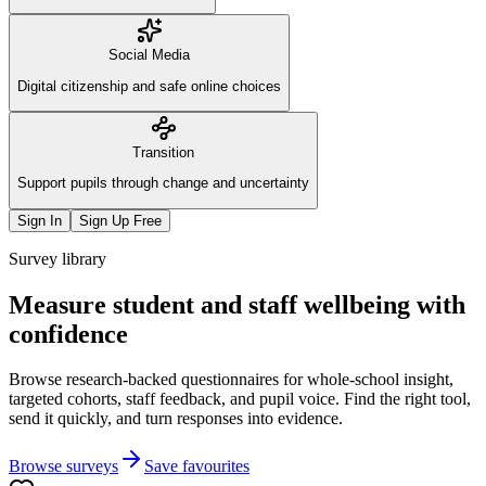
Social Media
Digital citizenship and safe online choices
Transition
Support pupils through change and uncertainty
Sign In
Sign Up Free
Survey library
Measure student and staff wellbeing with
confidence
Browse research-backed questionnaires for whole-school insight,
targeted cohorts, staff feedback, and pupil voice. Find the right tool,
send it quickly, and turn responses into evidence.
Browse surveys
Save favourites