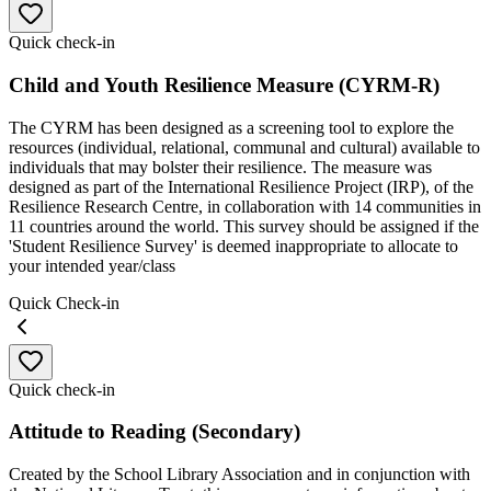
Quick check-in
Child and Youth Resilience Measure (CYRM-R)
The CYRM has been designed as a screening tool to explore the
resources (individual, relational, communal and cultural) available to
individuals that may bolster their resilience. The measure was
designed as part of the International Resilience Project (IRP), of the
Resilience Research Centre, in collaboration with 14 communities in
11 countries around the world. This survey should be assigned if the
'Student Resilience Survey' is deemed inappropriate to allocate to
your intended year/class
Quick Check-in
Quick check-in
Attitude to Reading (Secondary)
Created by the School Library Association and in conjunction with