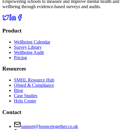
Empowering schools to measure and improve mental health and
wellbeing through evidence-based surveys and audits.
Product
Wellbeing Calendar
Survey Library
Wellbeing Audit
Pricing
Resources
SMHL Resource Hub
Ofsted & Compliance
Blog
Case Studies
Help Centre
Contact
support@bouncetogether.co.uk