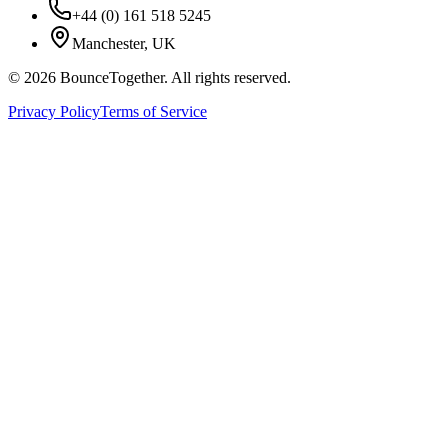
+44 (0) 161 518 5245
Manchester, UK
©
2026
BounceTogether. All rights reserved.
Privacy Policy
Terms of Service