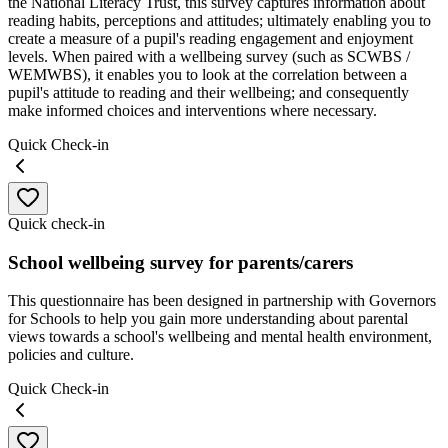
the National Literacy Trust, this survey captures information about
reading habits, perceptions and attitudes; ultimately enabling you to
create a measure of a pupil's reading engagement and enjoyment
levels. When paired with a wellbeing survey (such as SCWBS /
WEMWBS), it enables you to look at the correlation between a
pupil's attitude to reading and their wellbeing; and consequently
make informed choices and interventions where necessary.
Quick Check-in
Quick check-in
School wellbeing survey for parents/carers
This questionnaire has been designed in partnership with Governors
for Schools to help you gain more understanding about parental
views towards a school's wellbeing and mental health environment,
policies and culture.
Quick Check-in