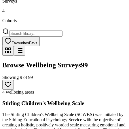
Surveys
4
Cohorts
Favourites
Favs
Browse Wellbeing Surveys
99
Showing
9
of
99
4 wellbeing areas
Stirling Children's Wellbeing Scale
The Stirling Children's Wellbeing Scale (SCWBS) was initiated by
the Stirling Educational Psychology Service with the objective of
creating a holistic, positively worded scale measuring emotional and