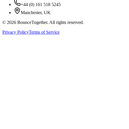
+44 (0) 161 518 5245
Manchester, UK
©
2026
BounceTogether. All rights reserved.
Privacy Policy
Terms of Service