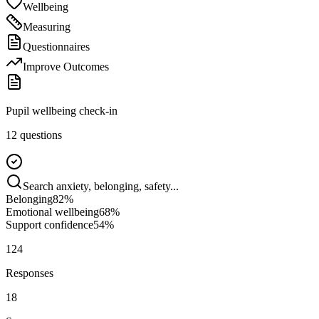
Wellbeing
Measuring
Questionnaires
Improve Outcomes
Pupil wellbeing check-in
12 questions
Search anxiety, belonging, safety...
Belonging
82
%
Emotional wellbeing
68
%
Support confidence
54
%
124
Responses
18