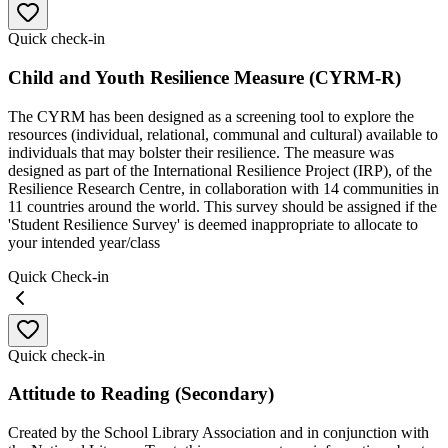
Quick check-in
Child and Youth Resilience Measure (CYRM-R)
The CYRM has been designed as a screening tool to explore the
resources (individual, relational, communal and cultural) available to
individuals that may bolster their resilience. The measure was
designed as part of the International Resilience Project (IRP), of the
Resilience Research Centre, in collaboration with 14 communities in
11 countries around the world. This survey should be assigned if the
'Student Resilience Survey' is deemed inappropriate to allocate to
your intended year/class
Quick Check-in
Quick check-in
Attitude to Reading (Secondary)
Created by the School Library Association and in conjunction with