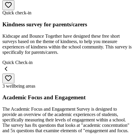
Quick check-in
Kindness survey for parents/carers
Kidscape and Bounce Together have designed these free short
surveys based on the theme of kindness, to help you measure
experiences of kindness within the school community. This survey is
specifically for parents/carers.
Quick Check-in
3 wellbeing areas
Academic Focus and Engagement
The Academic Focus and Engagement Survey is designed to
provide an overview of the academic experiences of students,
specifically measuring their levels of engagement within a school.
The survey has 8x questions that looks at "academic concentration"
and 5x questions that examine elements of "engagement and focus.