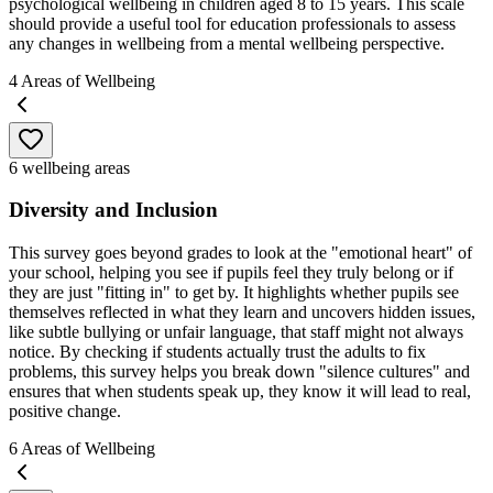
psychological wellbeing in children aged 8 to 15 years. This scale
should provide a useful tool for education professionals to assess
any changes in wellbeing from a mental wellbeing perspective.
4
Areas of Wellbeing
6 wellbeing areas
Diversity and Inclusion
This survey goes beyond grades to look at the "emotional heart" of
your school, helping you see if pupils feel they truly belong or if
they are just "fitting in" to get by. It highlights whether pupils see
themselves reflected in what they learn and uncovers hidden issues,
like subtle bullying or unfair language, that staff might not always
notice. By checking if students actually trust the adults to fix
problems, this survey helps you break down "silence cultures" and
ensures that when students speak up, they know it will lead to real,
positive change.
6
Areas of Wellbeing