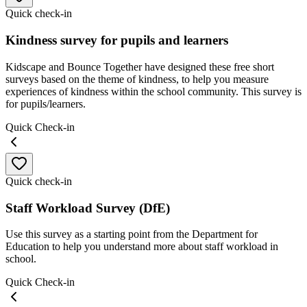
Quick check-in
Kindness survey for pupils and learners
Kidscape and Bounce Together have designed these free short
surveys based on the theme of kindness, to help you measure
experiences of kindness within the school community. This survey is
for pupils/learners.
Quick Check-in
Quick check-in
Staff Workload Survey (DfE)
Use this survey as a starting point from the Department for
Education to help you understand more about staff workload in
school.
Quick Check-in