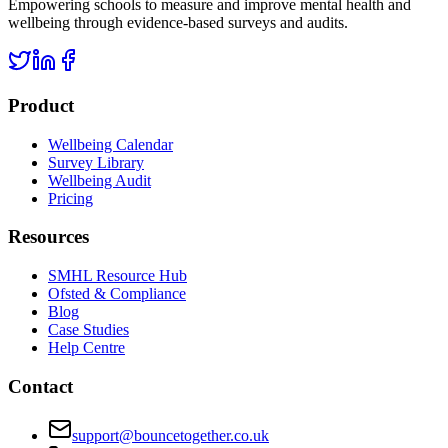
Empowering schools to measure and improve mental health and
wellbeing through evidence-based surveys and audits.
Product
Wellbeing Calendar
Survey Library
Wellbeing Audit
Pricing
Resources
SMHL Resource Hub
Ofsted & Compliance
Blog
Case Studies
Help Centre
Contact
support@bouncetogether.co.uk