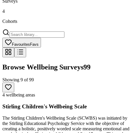
Surveys
4
Cohorts
Favourites
Favs
Browse Wellbeing Surveys
99
Showing
9
of
99
4 wellbeing areas
Stirling Children's Wellbeing Scale
The Stirling Children's Wellbeing Scale (SCWBS) was initiated by
the Stirling Educational Psychology Service with the objective of
creating a holistic, positively worded scale measuring emotional and