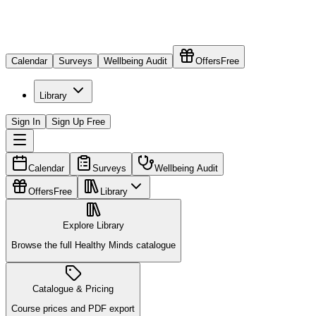
Calendar
Surveys
Wellbeing Audit
Offers
Free
Library
Sign In
Sign Up Free
Calendar
Surveys
Wellbeing Audit
Offers
Free
Library
Explore Library
Browse the full Healthy Minds catalogue
Catalogue & Pricing
Course prices and PDF export