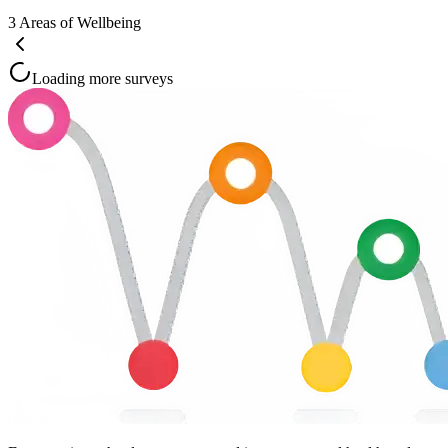
3
Areas of Wellbeing
Loading more surveys