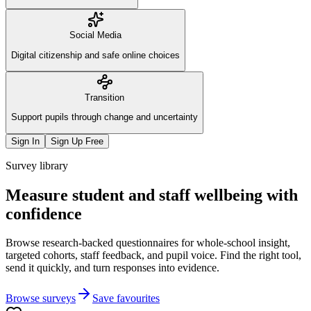
Social Media
Digital citizenship and safe online choices
Transition
Support pupils through change and uncertainty
Sign In
Sign Up Free
Survey library
Measure student and staff wellbeing with
confidence
Browse research-backed questionnaires for whole-school insight,
targeted cohorts, staff feedback, and pupil voice. Find the right tool,
send it quickly, and turn responses into evidence.
Browse surveys
Save favourites