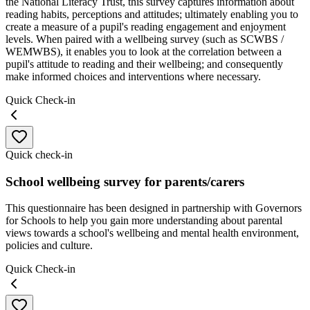
the National Literacy Trust, this survey captures information about
reading habits, perceptions and attitudes; ultimately enabling you to
create a measure of a pupil's reading engagement and enjoyment
levels. When paired with a wellbeing survey (such as SCWBS /
WEMWBS), it enables you to look at the correlation between a
pupil's attitude to reading and their wellbeing; and consequently
make informed choices and interventions where necessary.
Quick Check-in
Quick check-in
School wellbeing survey for parents/carers
This questionnaire has been designed in partnership with Governors
for Schools to help you gain more understanding about parental
views towards a school's wellbeing and mental health environment,
policies and culture.
Quick Check-in