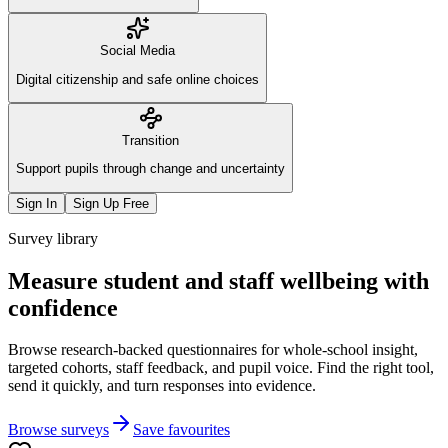
Social Media
Digital citizenship and safe online choices
Transition
Support pupils through change and uncertainty
Sign In
Sign Up Free
Survey library
Measure student and staff wellbeing with
confidence
Browse research-backed questionnaires for whole-school insight,
targeted cohorts, staff feedback, and pupil voice. Find the right tool,
send it quickly, and turn responses into evidence.
Browse surveys
Save favourites