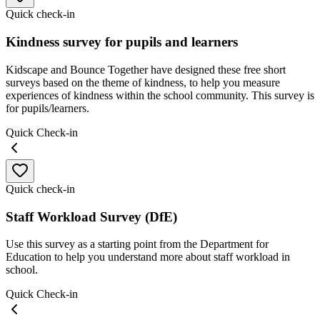
Quick check-in
Kindness survey for pupils and learners
Kidscape and Bounce Together have designed these free short
surveys based on the theme of kindness, to help you measure
experiences of kindness within the school community. This survey is
for pupils/learners.
Quick Check-in
Quick check-in
Staff Workload Survey (DfE)
Use this survey as a starting point from the Department for
Education to help you understand more about staff workload in
school.
Quick Check-in