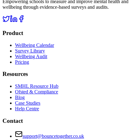
Empowering schools to measure and improve mental health and
wellbeing through evidence-based surveys and audits.
Product
Wellbeing Calendar
Survey Library
Wellbeing Audit
Pricing
Resources
SMHL Resource Hub
Ofsted & Compliance
Blog
Case Studies
Help Centre
Contact
support@bouncetogether.co.uk