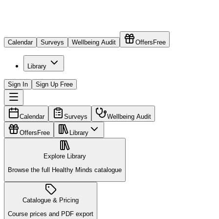
Calendar
Surveys
Wellbeing Audit
Offers
Free
Library
Sign In
Sign Up Free
Calendar
Surveys
Wellbeing Audit
Offers
Free
Library
Explore Library
Browse the full Healthy Minds catalogue
Catalogue & Pricing
Course prices and PDF export