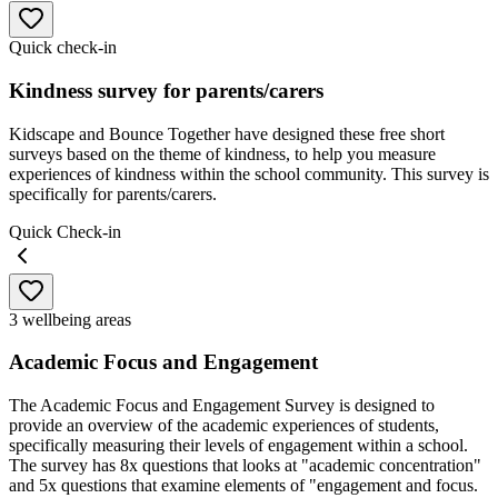
Quick check-in
Kindness survey for parents/carers
Kidscape and Bounce Together have designed these free short
surveys based on the theme of kindness, to help you measure
experiences of kindness within the school community. This survey is
specifically for parents/carers.
Quick Check-in
3 wellbeing areas
Academic Focus and Engagement
The Academic Focus and Engagement Survey is designed to
provide an overview of the academic experiences of students,
specifically measuring their levels of engagement within a school.
The survey has 8x questions that looks at "academic concentration"
and 5x questions that examine elements of "engagement and focus.