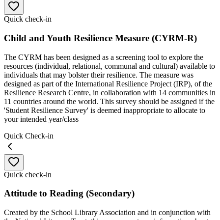
Quick check-in
Child and Youth Resilience Measure (CYRM-R)
The CYRM has been designed as a screening tool to explore the
resources (individual, relational, communal and cultural) available to
individuals that may bolster their resilience. The measure was
designed as part of the International Resilience Project (IRP), of the
Resilience Research Centre, in collaboration with 14 communities in
11 countries around the world. This survey should be assigned if the
'Student Resilience Survey' is deemed inappropriate to allocate to
your intended year/class
Quick Check-in
Quick check-in
Attitude to Reading (Secondary)
Created by the School Library Association and in conjunction with