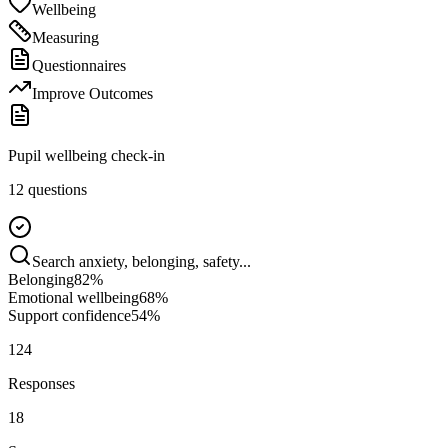
Wellbeing
Measuring
Questionnaires
Improve Outcomes
Pupil wellbeing check-in
12 questions
Search anxiety, belonging, safety...
Belonging
82
%
Emotional wellbeing
68
%
Support confidence
54
%
124
Responses
18