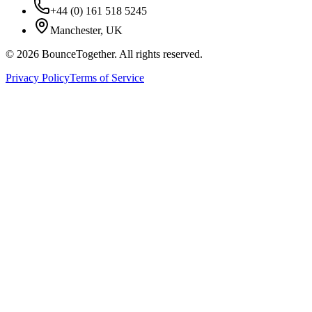
+44 (0) 161 518 5245
Manchester, UK
©
2026
BounceTogether. All rights reserved.
Privacy Policy
Terms of Service