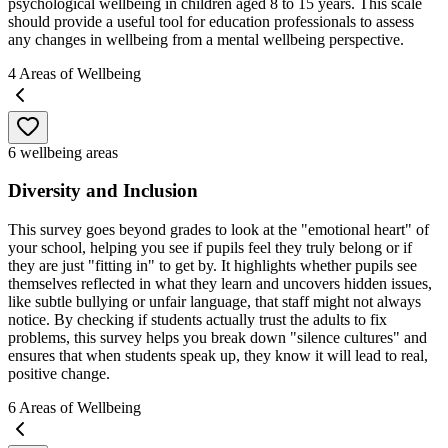
psychological wellbeing in children aged 8 to 15 years. This scale
should provide a useful tool for education professionals to assess
any changes in wellbeing from a mental wellbeing perspective.
4
Areas of Wellbeing
6 wellbeing areas
Diversity and Inclusion
This survey goes beyond grades to look at the "emotional heart" of
your school, helping you see if pupils feel they truly belong or if
they are just "fitting in" to get by. It highlights whether pupils see
themselves reflected in what they learn and uncovers hidden issues,
like subtle bullying or unfair language, that staff might not always
notice. By checking if students actually trust the adults to fix
problems, this survey helps you break down "silence cultures" and
ensures that when students speak up, they know it will lead to real,
positive change.
6
Areas of Wellbeing