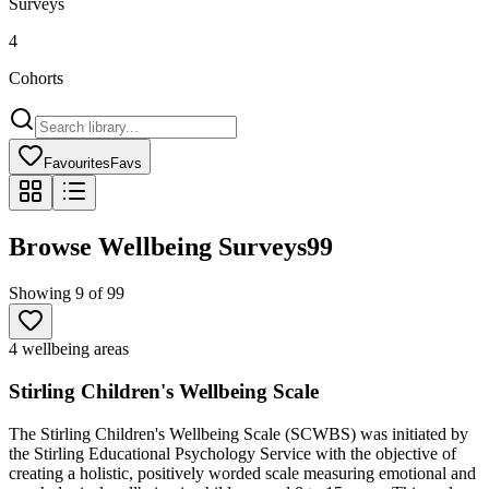
Surveys
4
Cohorts
Favourites
Favs
Browse Wellbeing Surveys
99
Showing
9
of
99
4 wellbeing areas
Stirling Children's Wellbeing Scale
The Stirling Children's Wellbeing Scale (SCWBS) was initiated by
the Stirling Educational Psychology Service with the objective of
creating a holistic, positively worded scale measuring emotional and