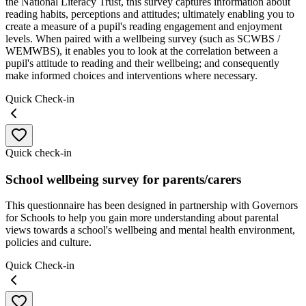
the National Literacy Trust, this survey captures information about
reading habits, perceptions and attitudes; ultimately enabling you to
create a measure of a pupil's reading engagement and enjoyment
levels. When paired with a wellbeing survey (such as SCWBS /
WEMWBS), it enables you to look at the correlation between a
pupil's attitude to reading and their wellbeing; and consequently
make informed choices and interventions where necessary.
Quick Check-in
Quick check-in
School wellbeing survey for parents/carers
This questionnaire has been designed in partnership with Governors
for Schools to help you gain more understanding about parental
views towards a school's wellbeing and mental health environment,
policies and culture.
Quick Check-in