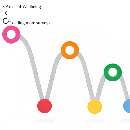
3
Areas of Wellbeing
Loading more surveys