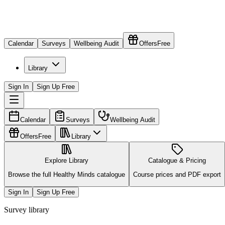
Calendar
Surveys
Wellbeing Audit
Offers
Free
Library
Sign In
Sign Up Free
Calendar
Surveys
Wellbeing Audit
Offers
Free
Library
Explore Library
Catalogue & Pricing
Browse the full Healthy Minds catalogue
Course prices and PDF export
Sign In
Sign Up Free
Survey library