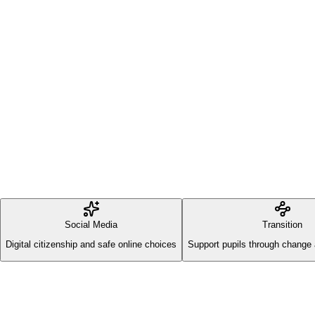
Social Media
Transition
Digital citizenship and safe online choices
Support pupils through change 