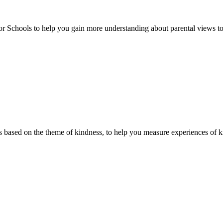
or Schools to help you gain more understanding about parental views to
 based on the theme of kindness, to help you measure experiences of ki