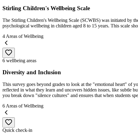
Stirling Children's Wellbeing Scale
The Stirling Children's Wellbeing Scale (SCWBS) was initiated by the 
psychological wellbeing in children aged 8 to 15 years. This scale sho
4
Areas of Wellbeing
6 wellbeing areas
Diversity and Inclusion
This survey goes beyond grades to look at the "emotional heart" of your 
reflected in what they learn and uncovers hidden issues, like subtle bul
you break down "silence cultures" and ensures that when students spea
6
Areas of Wellbeing
Quick check-in