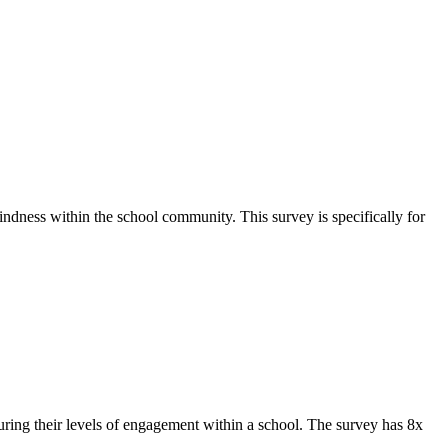
ndness within the school community. This survey is specifically for
ing their levels of engagement within a school. The survey has 8x