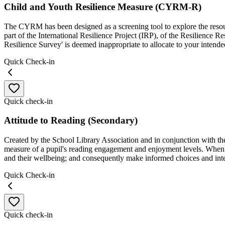
Child and Youth Resilience Measure (CYRM-R)
The CYRM has been designed as a screening tool to explore the resourc
part of the International Resilience Project (IRP), of the Resilience 
Resilience Survey' is deemed inappropriate to allocate to your intende
Quick Check-in
Quick check-in
Attitude to Reading (Secondary)
Created by the School Library Association and in conjunction with the 
measure of a pupil's reading engagement and enjoyment levels. When 
and their wellbeing; and consequently make informed choices and int
Quick Check-in
Quick check-in