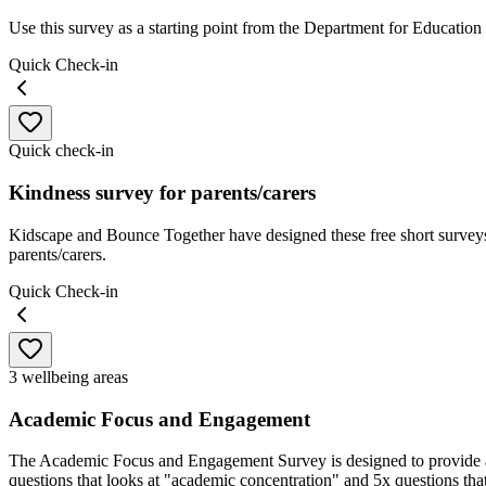
Use this survey as a starting point from the Department for Education
Quick Check-in
Quick check-in
Kindness survey for parents/carers
Kidscape and Bounce Together have designed these free short surveys 
parents/carers.
Quick Check-in
3 wellbeing areas
Academic Focus and Engagement
The Academic Focus and Engagement Survey is designed to provide an 
questions that looks at "academic concentration" and 5x questions th