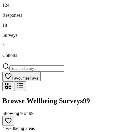
124
Responses
18
Surveys
4
Cohorts
Favourites
Favs
Browse Wellbeing Surveys
99
Showing
9
of
99
4 wellbeing areas