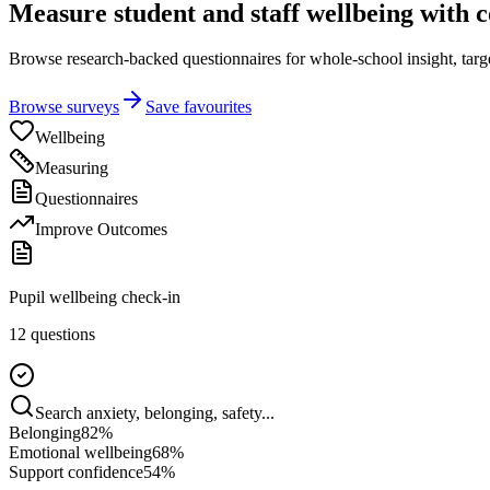
Measure student and staff wellbeing with 
Browse research-backed questionnaires for whole-school insight, targete
Browse surveys
Save favourites
Wellbeing
Measuring
Questionnaires
Improve Outcomes
Pupil wellbeing check-in
12 questions
Search anxiety, belonging, safety...
Belonging
82
%
Emotional wellbeing
68
%
Support confidence
54
%