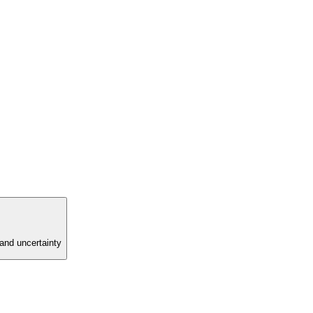
and uncertainty