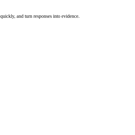
 quickly, and turn responses into evidence.