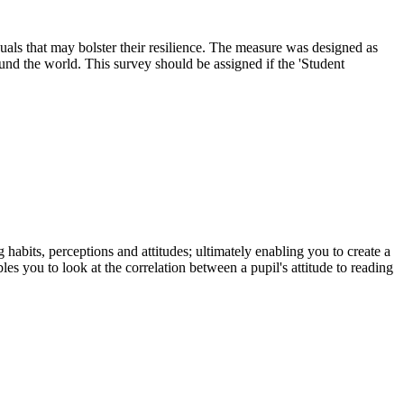
uals that may bolster their resilience. The measure was designed as
ound the world. This survey should be assigned if the 'Student
habits, perceptions and attitudes; ultimately enabling you to create a
ou to look at the correlation between a pupil's attitude to reading