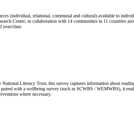
es (individual, relational, communal and cultural) available to individ
Research Centre, in collaboration with 14 communities in 11 countries ar
d year/class
National Literacy Trust, this survey captures information about reading 
paired with a wellbeing survey (such as SCWBS / WEMWBS), it enables y
erventions where necessary.