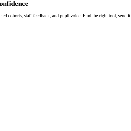
confidence
d cohorts, staff feedback, and pupil voice. Find the right tool, send it