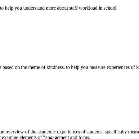
 to help you understand more about staff workload in school.
based on the theme of kindness, to help you measure experiences of ki
overview of the academic experiences of students, specifically measur
at examine elements of "engagement and focus.