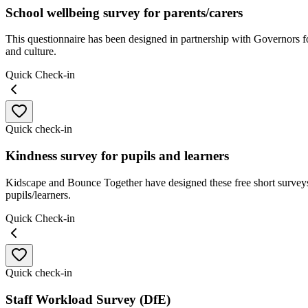
School wellbeing survey for parents/carers
This questionnaire has been designed in partnership with Governors f
and culture.
Quick Check-in
Quick check-in
Kindness survey for pupils and learners
Kidscape and Bounce Together have designed these free short surveys
pupils/learners.
Quick Check-in
Quick check-in
Staff Workload Survey (DfE)