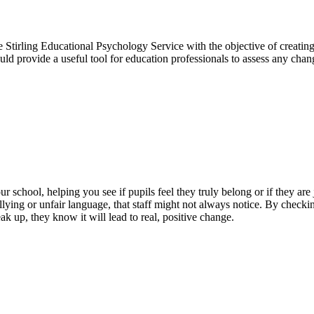
Stirling Educational Psychology Service with the objective of creating
uld provide a useful tool for education professionals to assess any cha
school, helping you see if pupils feel they truly belong or if they are j
lying or unfair language, that staff might not always notice. By checking
k up, they know it will lead to real, positive change.