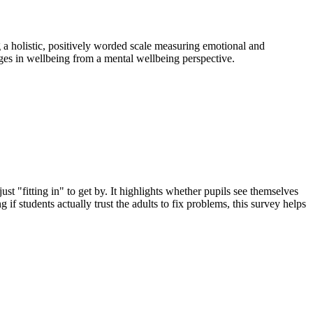
 a holistic, positively worded scale measuring emotional and
nges in wellbeing from a mental wellbeing perspective.
ust "fitting in" to get by. It highlights whether pupils see themselves
 if students actually trust the adults to fix problems, this survey helps