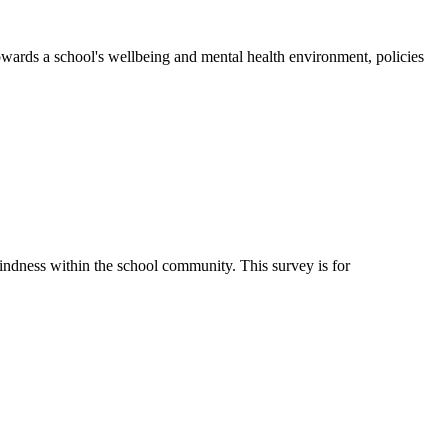
wards a school's wellbeing and mental health environment, policies
ndness within the school community. This survey is for