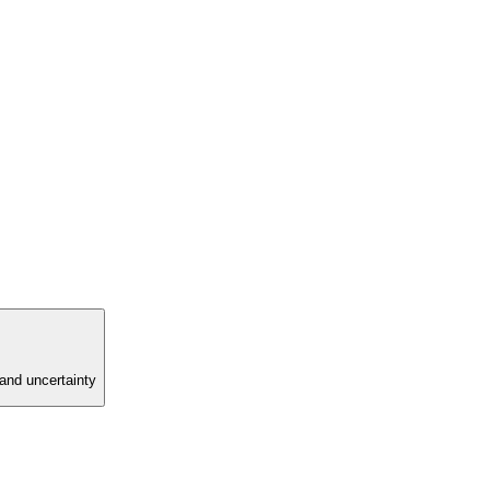
and uncertainty