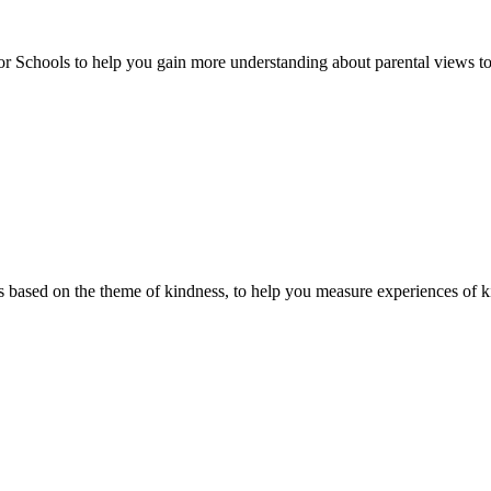
or Schools to help you gain more understanding about parental views to
 based on the theme of kindness, to help you measure experiences of ki