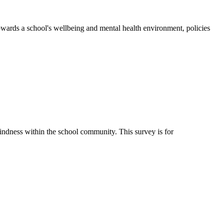
wards a school's wellbeing and mental health environment, policies
ndness within the school community. This survey is for