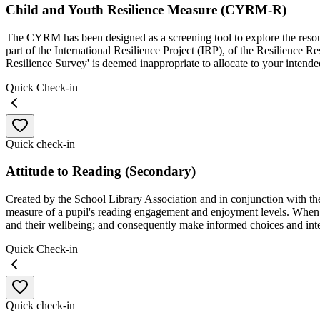
Child and Youth Resilience Measure (CYRM-R)
The CYRM has been designed as a screening tool to explore the resourc
part of the International Resilience Project (IRP), of the Resilience 
Resilience Survey' is deemed inappropriate to allocate to your intende
Quick Check-in
Quick check-in
Attitude to Reading (Secondary)
Created by the School Library Association and in conjunction with the 
measure of a pupil's reading engagement and enjoyment levels. When 
and their wellbeing; and consequently make informed choices and int
Quick Check-in
Quick check-in