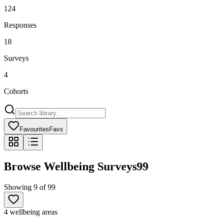
124
Responses
18
Surveys
4
Cohorts
Favourites
Favs
Browse Wellbeing Surveys
99
Showing
9
of
99
4 wellbeing areas