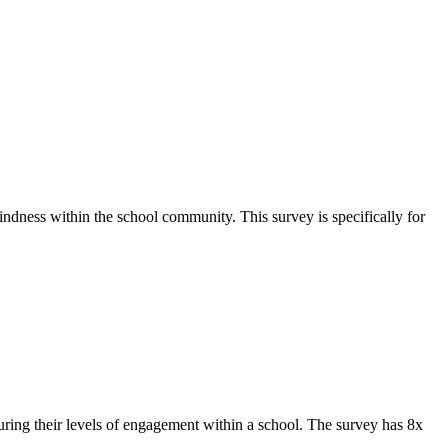
ndness within the school community. This survey is specifically for
ing their levels of engagement within a school. The survey has 8x