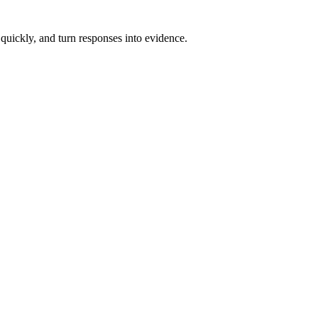
 quickly, and turn responses into evidence.