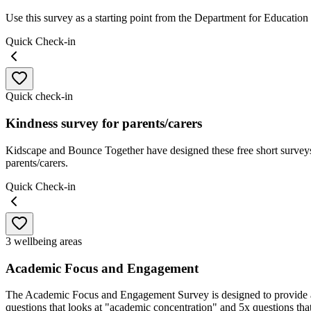
Use this survey as a starting point from the Department for Education
Quick Check-in
Quick check-in
Kindness survey for parents/carers
Kidscape and Bounce Together have designed these free short surveys 
parents/carers.
Quick Check-in
3 wellbeing areas
Academic Focus and Engagement
The Academic Focus and Engagement Survey is designed to provide an 
questions that looks at "academic concentration" and 5x questions th