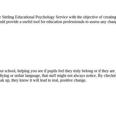
Stirling Educational Psychology Service with the objective of creating
uld provide a useful tool for education professionals to assess any cha
school, helping you see if pupils feel they truly belong or if they are j
lying or unfair language, that staff might not always notice. By checking
k up, they know it will lead to real, positive change.