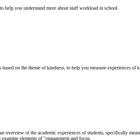
 to help you understand more about staff workload in school.
based on the theme of kindness, to help you measure experiences of ki
overview of the academic experiences of students, specifically measur
at examine elements of "engagement and focus.