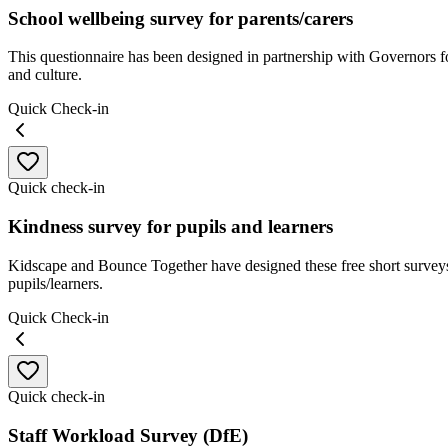
School wellbeing survey for parents/carers
This questionnaire has been designed in partnership with Governors f
and culture.
Quick Check-in
Quick check-in
Kindness survey for pupils and learners
Kidscape and Bounce Together have designed these free short surveys
pupils/learners.
Quick Check-in
Quick check-in
Staff Workload Survey (DfE)