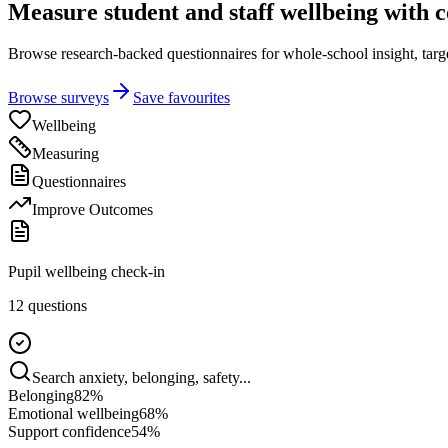
Measure student and staff wellbeing with 
Browse research-backed questionnaires for whole-school insight, targete
Browse surveys
Save favourites
Wellbeing
Measuring
Questionnaires
Improve Outcomes
Pupil wellbeing check-in
12 questions
Search anxiety, belonging, safety...
Belonging
82
%
Emotional wellbeing
68
%
Support confidence
54
%