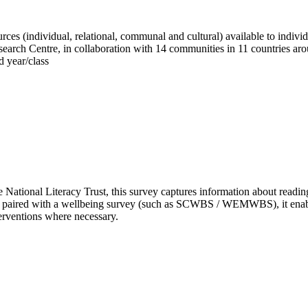
es (individual, relational, communal and cultural) available to individ
Research Centre, in collaboration with 14 communities in 11 countries ar
d year/class
National Literacy Trust, this survey captures information about reading 
paired with a wellbeing survey (such as SCWBS / WEMWBS), it enables y
erventions where necessary.