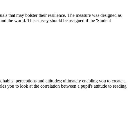
uals that may bolster their resilience. The measure was designed as
ound the world. This survey should be assigned if the 'Student
habits, perceptions and attitudes; ultimately enabling you to create a
ou to look at the correlation between a pupil's attitude to reading