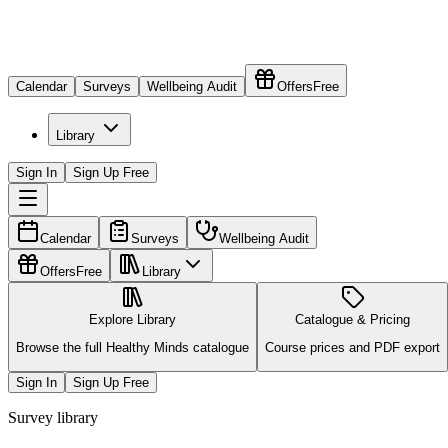
Calendar
Surveys
Wellbeing Audit
Offers
Free
Library
Sign In
Sign Up Free
Calendar
Surveys
Wellbeing Audit
Offers
Free
Library
Explore Library
Catalogue & Pricing
Browse the full Healthy Minds catalogue
Course prices and PDF export
Sign In
Sign Up Free
Survey library