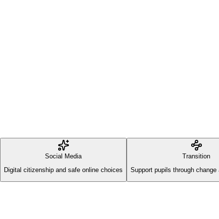
Social Media
Transition
Digital citizenship and safe online choices
Support pupils through change 