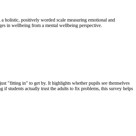
 a holistic, positively worded scale measuring emotional and
nges in wellbeing from a mental wellbeing perspective.
ust "fitting in" to get by. It highlights whether pupils see themselves
 if students actually trust the adults to fix problems, this survey helps