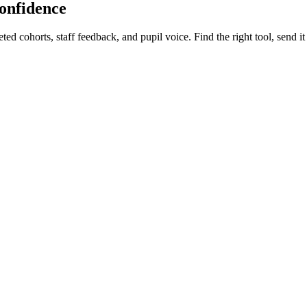
confidence
d cohorts, staff feedback, and pupil voice. Find the right tool, send it