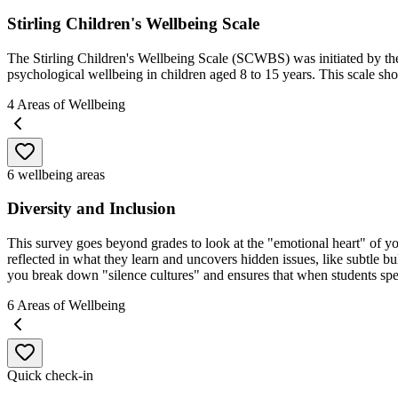
Stirling Children's Wellbeing Scale
The Stirling Children's Wellbeing Scale (SCWBS) was initiated by the 
psychological wellbeing in children aged 8 to 15 years. This scale sho
4
Areas of Wellbeing
6 wellbeing areas
Diversity and Inclusion
This survey goes beyond grades to look at the "emotional heart" of your 
reflected in what they learn and uncovers hidden issues, like subtle bul
you break down "silence cultures" and ensures that when students spea
6
Areas of Wellbeing
Quick check-in