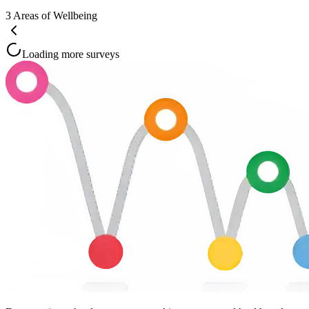
3
Areas of Wellbeing
Loading more surveys