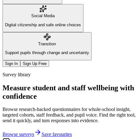
Social Media
Digital citizenship and safe online choices
Transition
Support pupils through change and uncertainty
Sign In
Sign Up Free
Survey library
Measure student and staff wellbeing with
confidence
Browse research-backed questionnaires for whole-school insight,
targeted cohorts, staff feedback, and pupil voice. Find the right tool,
send it quickly, and turn responses into evidence.
Browse surveys
Save favourites