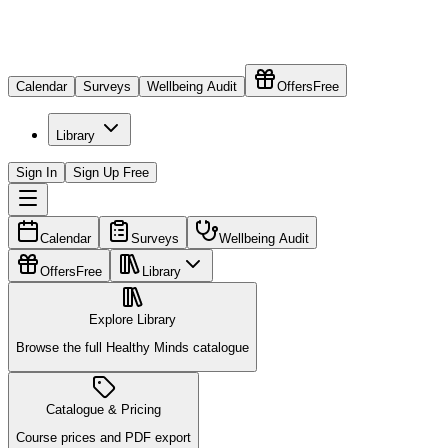
Calendar
Surveys
Wellbeing Audit
Offers
Free
Library
Sign In
Sign Up Free
Calendar
Surveys
Wellbeing Audit
Offers
Free
Library
Explore Library
Browse the full Healthy Minds catalogue
Catalogue & Pricing
Course prices and PDF export