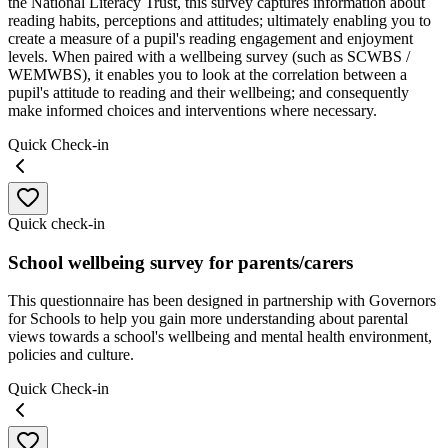
the National Literacy Trust, this survey captures information about
reading habits, perceptions and attitudes; ultimately enabling you to
create a measure of a pupil's reading engagement and enjoyment
levels. When paired with a wellbeing survey (such as SCWBS /
WEMWBS), it enables you to look at the correlation between a
pupil's attitude to reading and their wellbeing; and consequently
make informed choices and interventions where necessary.
Quick Check-in
Quick check-in
School wellbeing survey for parents/carers
This questionnaire has been designed in partnership with Governors
for Schools to help you gain more understanding about parental
views towards a school's wellbeing and mental health environment,
policies and culture.
Quick Check-in