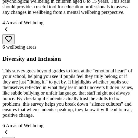
psychological wellbeing in children aged 8 to 15 years. This scale
should provide a useful tool for education professionals to assess
any changes in wellbeing from a mental wellbeing perspective.
4
Areas of Wellbeing
6 wellbeing areas
Diversity and Inclusion
This survey goes beyond grades to look at the "emotional heart" of
your school, helping you see if pupils feel they truly belong or if
they are just "fitting in" to get by. It highlights whether pupils see
themselves reflected in what they learn and uncovers hidden issues,
like subtle bullying or unfair language, that staff might not always
notice. By checking if students actually trust the adults to fix
problems, this survey helps you break down "silence cultures" and
ensures that when students speak up, they know it will lead to real,
positive change.
6
Areas of Wellbeing