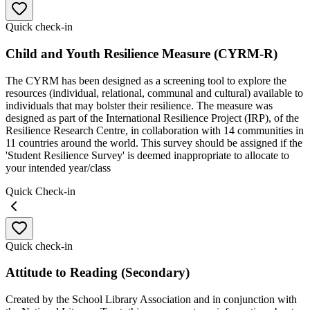
Quick check-in
Child and Youth Resilience Measure (CYRM-R)
The CYRM has been designed as a screening tool to explore the
resources (individual, relational, communal and cultural) available to
individuals that may bolster their resilience. The measure was
designed as part of the International Resilience Project (IRP), of the
Resilience Research Centre, in collaboration with 14 communities in
11 countries around the world. This survey should be assigned if the
'Student Resilience Survey' is deemed inappropriate to allocate to
your intended year/class
Quick Check-in
Quick check-in
Attitude to Reading (Secondary)
Created by the School Library Association and in conjunction with