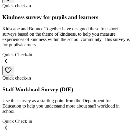
Quick check-in
Kindness survey for pupils and learners
Kidscape and Bounce Together have designed these free short
surveys based on the theme of kindness, to help you measure
experiences of kindness within the school community. This survey is
for pupils/learners.
Quick Check-in
Quick check-in
Staff Workload Survey (DfE)
Use this survey as a starting point from the Department for
Education to help you understand more about staff workload in
school.
Quick Check-in