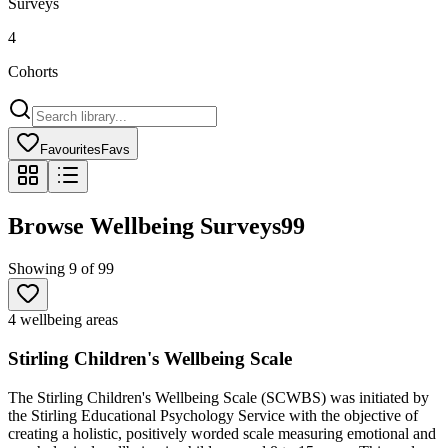
Surveys
4
Cohorts
Favourites
Favs
Browse Wellbeing Surveys
99
Showing
9
of
99
4 wellbeing areas
Stirling Children's Wellbeing Scale
The Stirling Children's Wellbeing Scale (SCWBS) was initiated by
the Stirling Educational Psychology Service with the objective of
creating a holistic, positively worded scale measuring emotional and