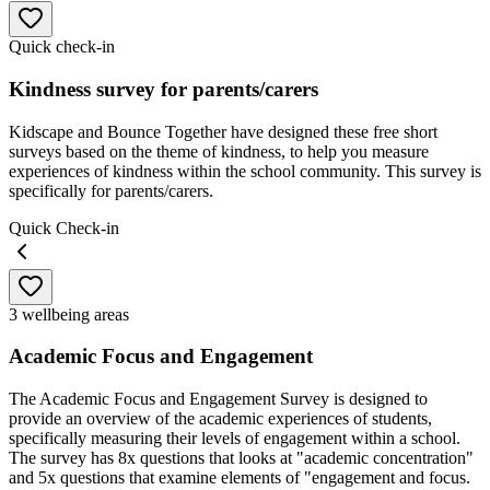
Quick check-in
Kindness survey for parents/carers
Kidscape and Bounce Together have designed these free short
surveys based on the theme of kindness, to help you measure
experiences of kindness within the school community. This survey is
specifically for parents/carers.
Quick Check-in
3 wellbeing areas
Academic Focus and Engagement
The Academic Focus and Engagement Survey is designed to
provide an overview of the academic experiences of students,
specifically measuring their levels of engagement within a school.
The survey has 8x questions that looks at "academic concentration"
and 5x questions that examine elements of "engagement and focus.