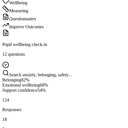
Wellbeing
Measuring
Questionnaires
Improve Outcomes
Pupil wellbeing check-in
12 questions
Search anxiety, belonging, safety...
Belonging
82
%
Emotional wellbeing
68
%
Support confidence
54
%
124
Responses
18