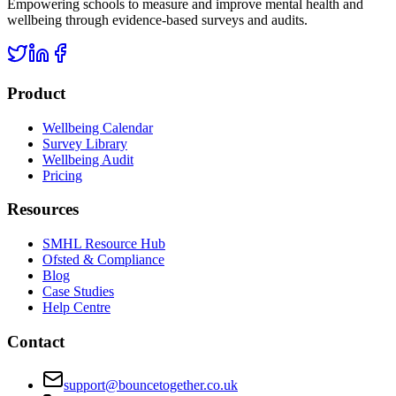
Empowering schools to measure and improve mental health and
wellbeing through evidence-based surveys and audits.
Product
Wellbeing Calendar
Survey Library
Wellbeing Audit
Pricing
Resources
SMHL Resource Hub
Ofsted & Compliance
Blog
Case Studies
Help Centre
Contact
support@bouncetogether.co.uk