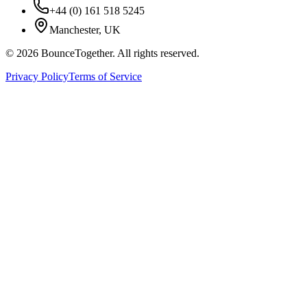
+44 (0) 161 518 5245
Manchester, UK
©
2026
BounceTogether. All rights reserved.
Privacy Policy
Terms of Service