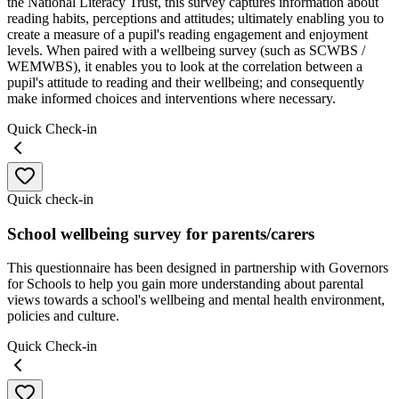
the National Literacy Trust, this survey captures information about
reading habits, perceptions and attitudes; ultimately enabling you to
create a measure of a pupil's reading engagement and enjoyment
levels. When paired with a wellbeing survey (such as SCWBS /
WEMWBS), it enables you to look at the correlation between a
pupil's attitude to reading and their wellbeing; and consequently
make informed choices and interventions where necessary.
Quick Check-in
Quick check-in
School wellbeing survey for parents/carers
This questionnaire has been designed in partnership with Governors
for Schools to help you gain more understanding about parental
views towards a school's wellbeing and mental health environment,
policies and culture.
Quick Check-in