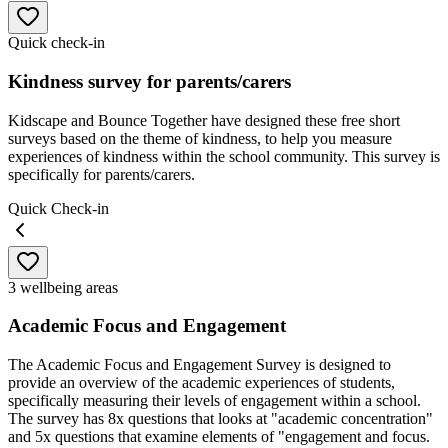
Quick check-in
Kindness survey for parents/carers
Kidscape and Bounce Together have designed these free short
surveys based on the theme of kindness, to help you measure
experiences of kindness within the school community. This survey is
specifically for parents/carers.
Quick Check-in
3 wellbeing areas
Academic Focus and Engagement
The Academic Focus and Engagement Survey is designed to
provide an overview of the academic experiences of students,
specifically measuring their levels of engagement within a school.
The survey has 8x questions that looks at "academic concentration"
and 5x questions that examine elements of "engagement and focus.