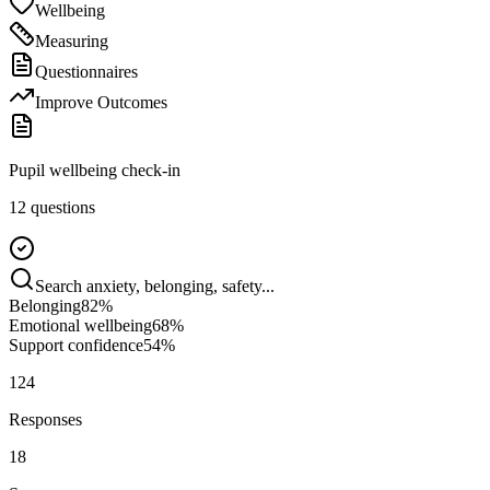
Wellbeing
Measuring
Questionnaires
Improve Outcomes
Pupil wellbeing check-in
12 questions
Search anxiety, belonging, safety...
Belonging
82
%
Emotional wellbeing
68
%
Support confidence
54
%
124
Responses
18