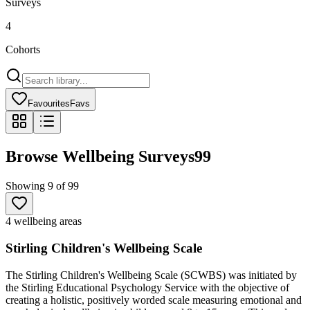
Surveys
4
Cohorts
Favourites
Favs
Browse Wellbeing Surveys
99
Showing
9
of
99
4 wellbeing areas
Stirling Children's Wellbeing Scale
The Stirling Children's Wellbeing Scale (SCWBS) was initiated by
the Stirling Educational Psychology Service with the objective of
creating a holistic, positively worded scale measuring emotional and