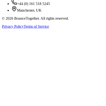
+44 (0) 161 518 5245
Manchester, UK
©
2026
BounceTogether. All rights reserved.
Privacy Policy
Terms of Service