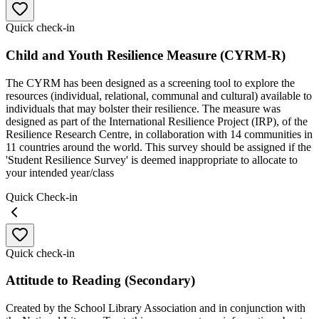
Quick check-in
Child and Youth Resilience Measure (CYRM-R)
The CYRM has been designed as a screening tool to explore the
resources (individual, relational, communal and cultural) available to
individuals that may bolster their resilience. The measure was
designed as part of the International Resilience Project (IRP), of the
Resilience Research Centre, in collaboration with 14 communities in
11 countries around the world. This survey should be assigned if the
'Student Resilience Survey' is deemed inappropriate to allocate to
your intended year/class
Quick Check-in
Quick check-in
Attitude to Reading (Secondary)
Created by the School Library Association and in conjunction with