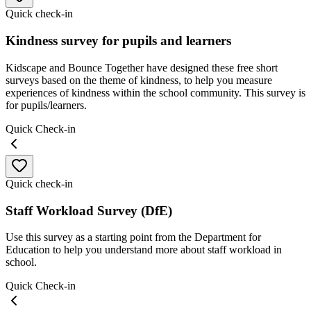
Quick check-in
Kindness survey for pupils and learners
Kidscape and Bounce Together have designed these free short
surveys based on the theme of kindness, to help you measure
experiences of kindness within the school community. This survey is
for pupils/learners.
Quick Check-in
Quick check-in
Staff Workload Survey (DfE)
Use this survey as a starting point from the Department for
Education to help you understand more about staff workload in
school.
Quick Check-in