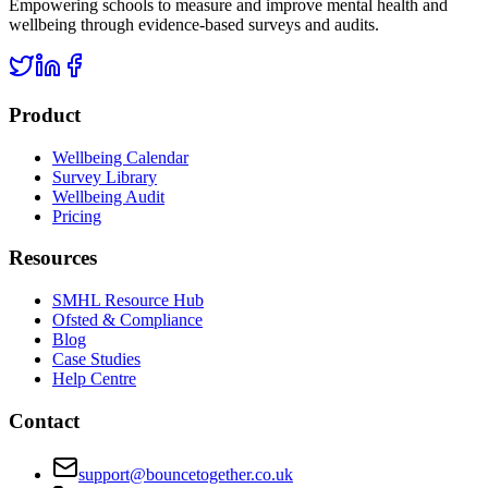
Empowering schools to measure and improve mental health and
wellbeing through evidence-based surveys and audits.
Product
Wellbeing Calendar
Survey Library
Wellbeing Audit
Pricing
Resources
SMHL Resource Hub
Ofsted & Compliance
Blog
Case Studies
Help Centre
Contact
support@bouncetogether.co.uk