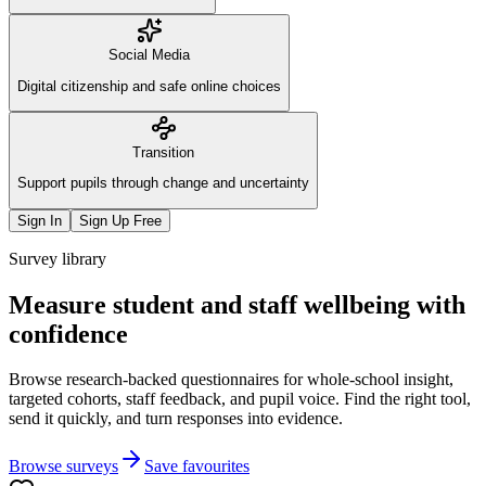
Social Media
Digital citizenship and safe online choices
Transition
Support pupils through change and uncertainty
Sign In
Sign Up Free
Survey library
Measure student and staff wellbeing with
confidence
Browse research-backed questionnaires for whole-school insight,
targeted cohorts, staff feedback, and pupil voice. Find the right tool,
send it quickly, and turn responses into evidence.
Browse surveys
Save favourites