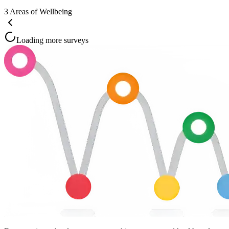
3
Areas of Wellbeing
Loading more surveys