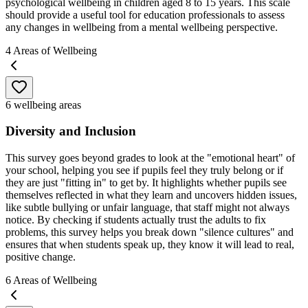
psychological wellbeing in children aged 8 to 15 years. This scale
should provide a useful tool for education professionals to assess
any changes in wellbeing from a mental wellbeing perspective.
4
Areas of Wellbeing
6 wellbeing areas
Diversity and Inclusion
This survey goes beyond grades to look at the "emotional heart" of
your school, helping you see if pupils feel they truly belong or if
they are just "fitting in" to get by. It highlights whether pupils see
themselves reflected in what they learn and uncovers hidden issues,
like subtle bullying or unfair language, that staff might not always
notice. By checking if students actually trust the adults to fix
problems, this survey helps you break down "silence cultures" and
ensures that when students speak up, they know it will lead to real,
positive change.
6
Areas of Wellbeing