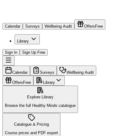
Calendar
Surveys
Wellbeing Audit
Offers
Free
Library
Sign In
Sign Up Free
Calendar
Surveys
Wellbeing Audit
Offers
Free
Library
Explore Library
Browse the full Healthy Minds catalogue
Catalogue & Pricing
Course prices and PDF export