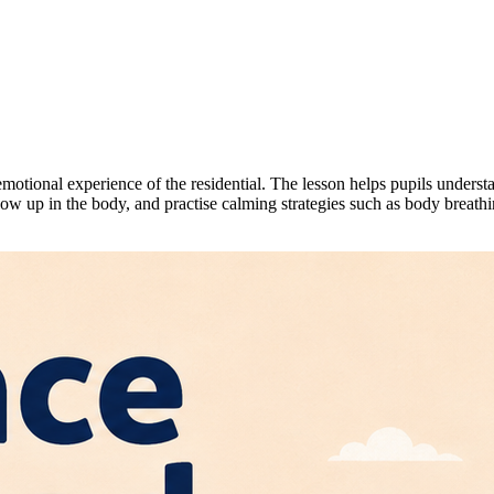
motional experience of the residential. The lesson helps pupils unders
how up in the body, and practise calming strategies such as body breathi