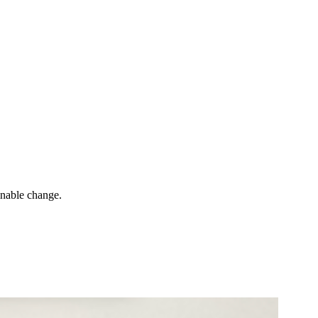
inable change.