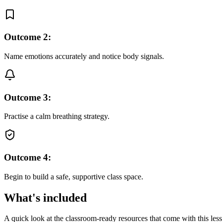
Outcome
2
:
Name emotions accurately and notice body signals.
Outcome
3
:
Practise a calm breathing strategy.
Outcome
4
:
Begin to build a safe, supportive class space.
What's included
A quick look at the classroom-ready resources that come with this les