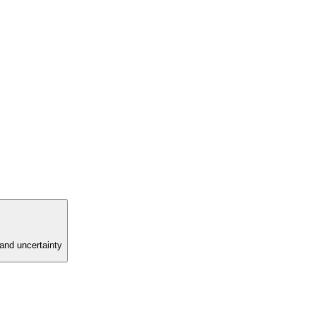
and uncertainty