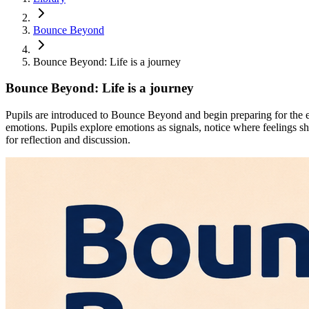
Bounce Beyond
Bounce Beyond: Life is a journey
Bounce Beyond: Life is a journey
Pupils are introduced to Bounce Beyond and begin preparing for the e
emotions. Pupils explore emotions as signals, notice where feelings s
for reflection and discussion.