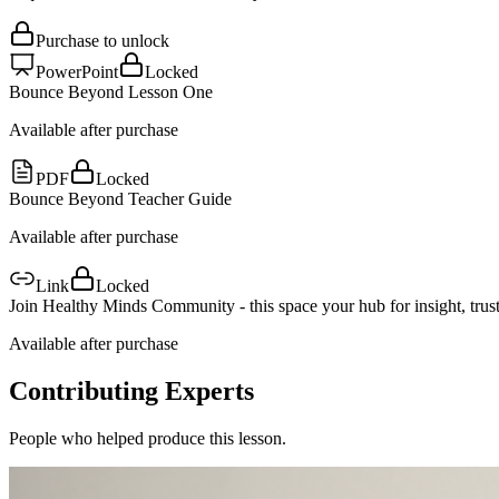
Purchase to unlock
PowerPoint
Locked
Bounce Beyond Lesson One
Available after purchase
PDF
Locked
Bounce Beyond Teacher Guide
Available after purchase
Link
Locked
Join Healthy Minds Community - this space your hub for insight, trust
Available after purchase
Contributing Experts
People who helped produce this lesson.