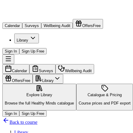
Calendar
Surveys
Wellbeing Audit
Offers
Free
Library
Sign In
Sign Up Free
Calendar
Surveys
Wellbeing Audit
Offers
Free
Library
Explore Library
Catalogue & Pricing
Browse the full Healthy Minds catalogue
Course prices and PDF export
Sign In
Sign Up Free
Back to course
Library