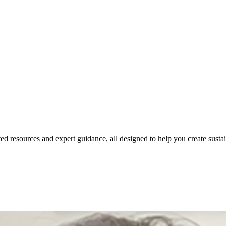
ed resources and expert guidance, all designed to help you create susta