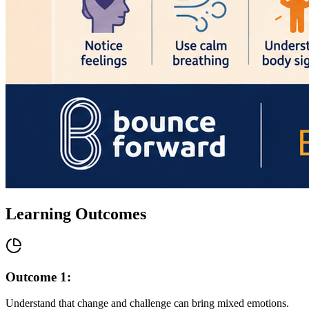
Learning Outcomes
Outcome
1
:
Understand that change and challenge can bring mixed emotions.