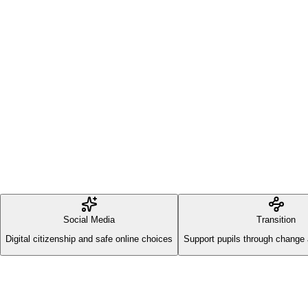
Social Media
Transition
Digital citizenship and safe online choices
Support pupils through change 