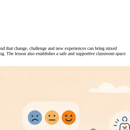
tand that change, challenge and new experiences can bring mixed
ng. The lesson also establishes a safe and supportive classroom space