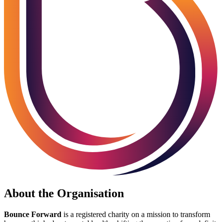
About the Organisation
Bounce Forward
is a registered charity on a mission to transform