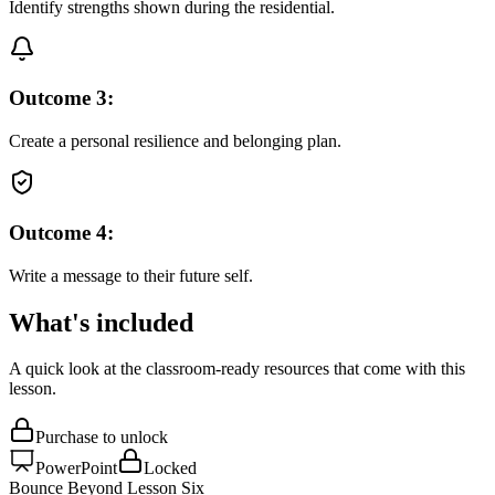
Identify strengths shown during the residential.
Outcome
3
:
Create a personal resilience and belonging plan.
Outcome
4
:
Write a message to their future self.
What's included
A quick look at the classroom-ready resources that come with this
lesson.
Purchase to unlock
PowerPoint
Locked
Bounce Beyond Lesson Six