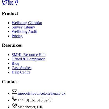
Product
Wellbeing Calendar
Survey Library
Wellbeing Audit
Pricing
Resources
SMHL Resource Hub
Ofsted & Compliance
Blog
Case Studies
Help Centre
Contact
support@bouncetogether.co.uk
+44 (0) 161 518 5245
Manchester, UK