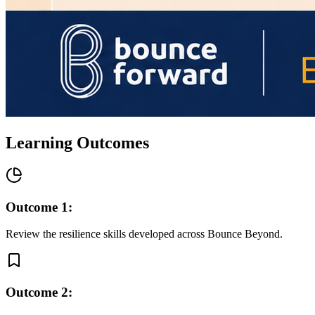
Learning Outcomes
Outcome
1
:
Review the resilience skills developed across Bounce Beyond.
Outcome
2
: