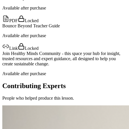
Available after purchase
PDF
Locked
Bounce Beyond Teacher Guide
Available after purchase
Link
Locked
Join Healthy Minds Community - this space your hub for insight,
trusted resources and expert guidance, all designed to help you
create sustainable change.
Available after purchase
Contributing Experts
People who helped produce this lesson.