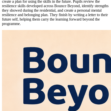
create a plan for using the skills in the future. Pupils review the
resilience skills developed across Bounce Beyond, identify strengths
they showed during the residential, and create a personal mental
resilience and belonging plan. They finish by writing a letter to their
future self, helping them carry the learning forward beyond the
programme.