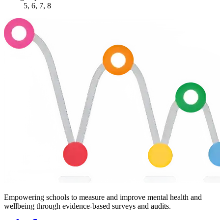
5, 6, 7, 8
Empowering schools to measure and improve mental health and
wellbeing through evidence-based surveys and audits.