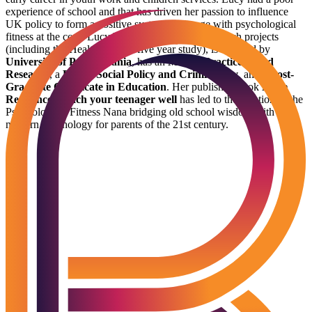
experience of school and that has driven her passion to influence
UK policy to form a positive system of change with psychological
fitness at the core. Lucy has directed national research projects
(including the Healthy Minds five year study), is certified by
University of Pennsylvania
, has an
MSc in Practice Based
Research
, a
BSc in Social Policy and Criminology
, and a
Post-
Graduate Certificate in Education
. Her published book
Raise
Resilience: Teach your teenager well
has led to the creation of the
Psychological Fitness Nana bridging old school wisdom with
modern psychology for parents of the 21st century.