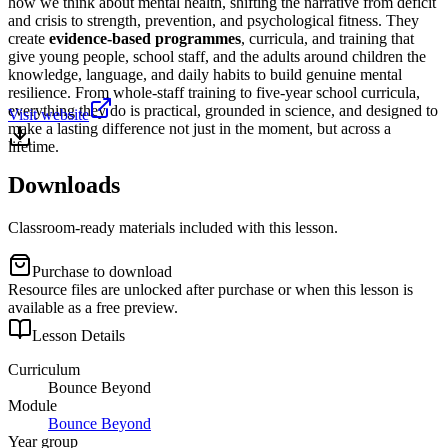
how we think about mental health, shifting the narrative from deficit
and crisis to strength, prevention, and psychological fitness. They
create
evidence-based programmes
, curricula, and training that
give young people, school staff, and the adults around children the
knowledge, language, and daily habits to build genuine mental
resilience. From whole-staff training to five-year school curricula,
everything they do is practical, grounded in science, and designed to
Visit website
make a lasting difference not just in the moment, but across a
lifetime.
Downloads
Classroom-ready materials included with this lesson.
Purchase to download
Resource files are unlocked after purchase or when this lesson is
available as a free preview.
Lesson Details
Curriculum
Bounce Beyond
Module
Bounce Beyond
Year group