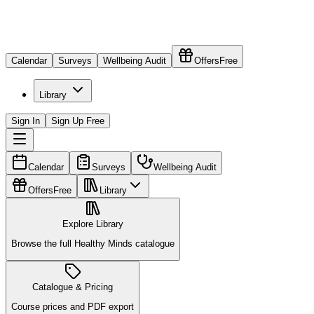
Calendar
Surveys
Wellbeing Audit
Offers
Free
Library
Sign In
Sign Up Free
Calendar
Surveys
Wellbeing Audit
Offers
Free
Library
Explore Library
Browse the full Healthy Minds catalogue
Catalogue & Pricing
Course prices and PDF export