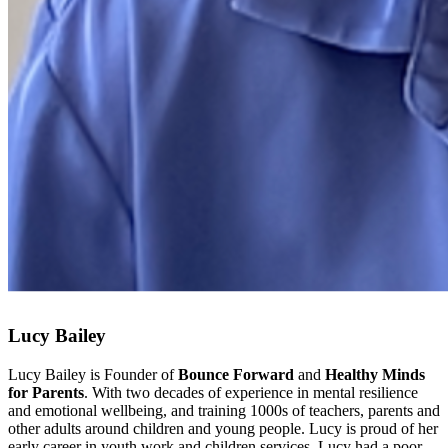
Lucy Bailey
Lucy Bailey is Founder of
Bounce Forward
and
Healthy Minds
for Parents
. With two decades of experience in mental resilience
and emotional wellbeing, and training 1000s of teachers, parents and
other adults around children and young people. Lucy is proud of her
early career in youth work and children services. Lucy had a poor