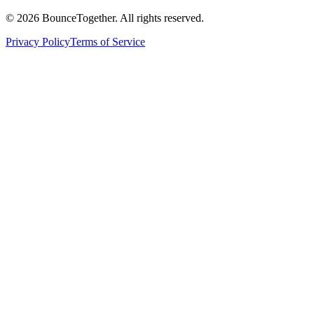
©
2026
BounceTogether. All rights reserved.
Privacy Policy
Terms of Service