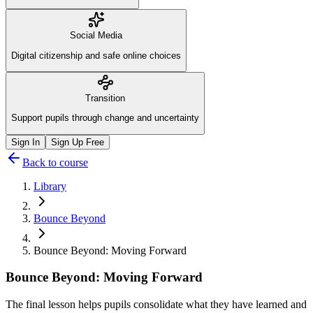
Social Media
Digital citizenship and safe online choices
Transition
Support pupils through change and uncertainty
Sign In
Sign Up Free
Back to course
Library
Bounce Beyond
Bounce Beyond: Moving Forward
Bounce Beyond: Moving Forward
The final lesson helps pupils consolidate what they have learned and