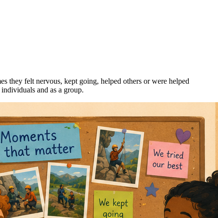
mes they felt nervous, kept going, helped others or were helped
 individuals and as a group.