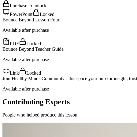
Purchase to unlock
PowerPoint
Locked
Bounce Beyond Lesson Four
Available after purchase
PDF
Locked
Bounce Beyond Teacher Guide
Available after purchase
Link
Locked
Join Healthy Minds Community - this space your hub for insight, trust
Available after purchase
Contributing Experts
People who helped produce this lesson.