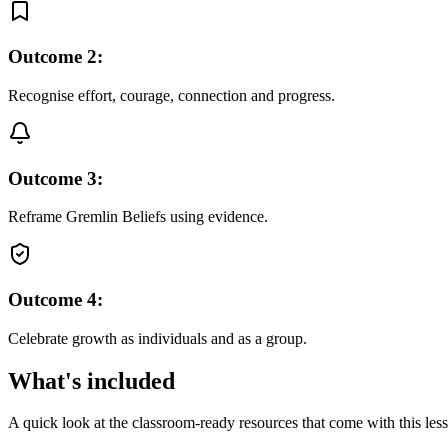
Outcome
2
:
Recognise effort, courage, connection and progress.
Outcome
3
:
Reframe Gremlin Beliefs using evidence.
Outcome
4
:
Celebrate growth as individuals and as a group.
What's included
A quick look at the classroom-ready resources that come with this les