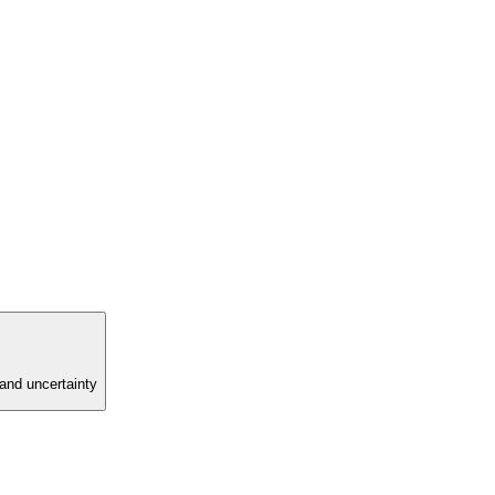
and uncertainty