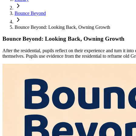
Bounce Beyond
Bounce Beyond: Looking Back, Owning Growth
Bounce Beyond: Looking Back, Owning Growth
After the residential, pupils reflect on their experience and turn it 
themselves. Pupils use evidence from the residential to reframe old Gr