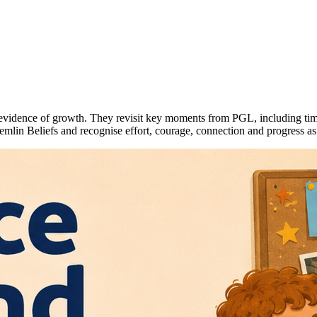
into evidence of growth. They revisit key moments from PGL, including ti
emlin Beliefs and recognise effort, courage, connection and progress as