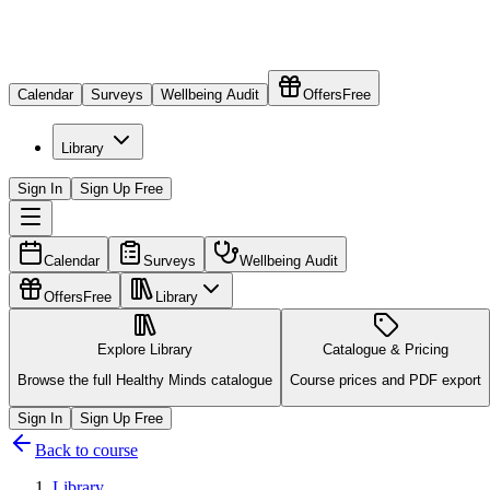
Calendar
Surveys
Wellbeing Audit
Offers
Free
Library
Sign In
Sign Up Free
Calendar
Surveys
Wellbeing Audit
Offers
Free
Library
Explore Library
Catalogue & Pricing
Browse the full Healthy Minds catalogue
Course prices and PDF export
Sign In
Sign Up Free
Back to course
Library