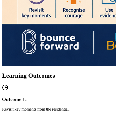
Learning Outcomes
Outcome
1
:
Revisit key moments from the residential.