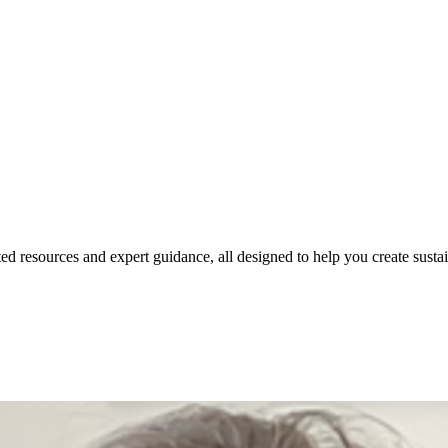
ed resources and expert guidance, all designed to help you create susta