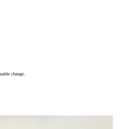
inable change.