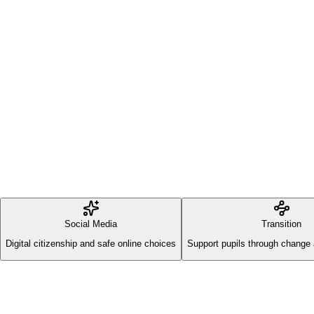
Social Media
Transition
Digital citizenship and safe online choices
Support pupils through change 