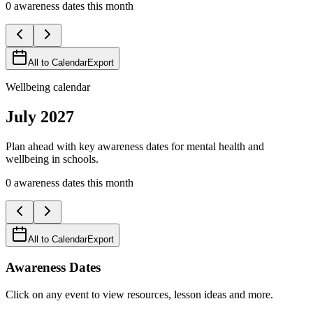
0
awareness
dates
this month
All to Calendar
Export
Wellbeing calendar
July
2027
Plan ahead with key awareness dates for mental health and
wellbeing in schools.
0
awareness
dates
this month
All to Calendar
Export
Awareness Dates
Click on any event to view resources, lesson ideas and more.