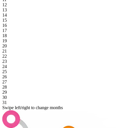
12
13
14
15
16
17
18
19
20
21
22
23
24
25
26
27
28
29
30
31
Swipe left/right to change months