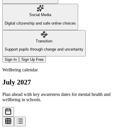
Social Media
Digital citizenship and safe online choices
Transition
Support pupils through change and uncertainty
Sign In
Sign Up Free
Wellbeing calendar
July
2027
Plan ahead with key awareness dates for mental health and
wellbeing in schools.