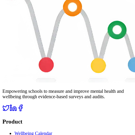
Empowering schools to measure and improve mental health and
wellbeing through evidence-based surveys and audits.
Product
Wellbeing Calendar