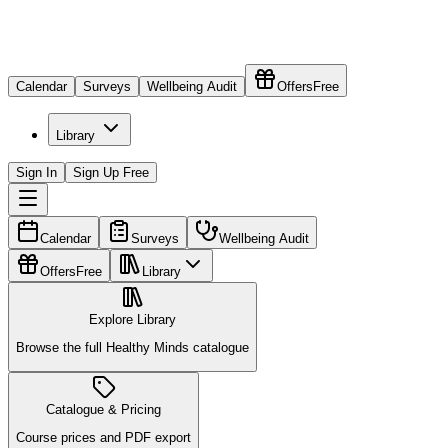
Calendar
Surveys
Wellbeing Audit
Offers
Free
Library
Sign In
Sign Up Free
Calendar
Surveys
Wellbeing Audit
Offers
Free
Library
Explore Library
Browse the full Healthy Minds catalogue
Catalogue & Pricing
Course prices and PDF export