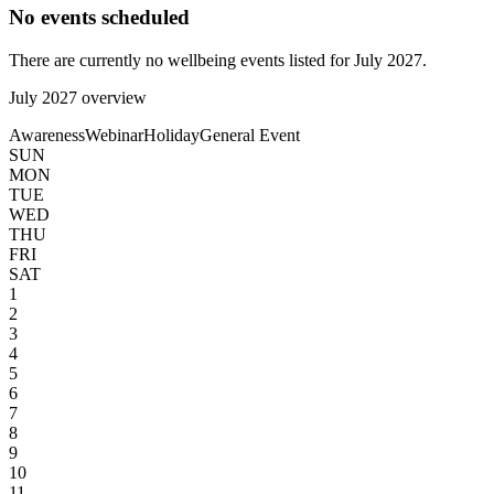
No events scheduled
There are currently no wellbeing events listed for
July
2027
.
July
2027
overview
Awareness
Webinar
Holiday
General Event
SUN
MON
TUE
WED
THU
FRI
SAT
1
2
3
4
5
6
7
8
9
10
11