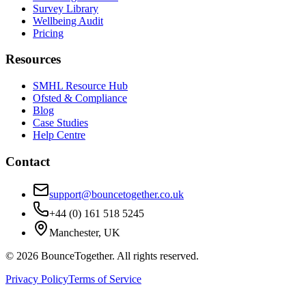
Survey Library
Wellbeing Audit
Pricing
Resources
SMHL Resource Hub
Ofsted & Compliance
Blog
Case Studies
Help Centre
Contact
support@bouncetogether.co.uk
+44 (0) 161 518 5245
Manchester, UK
©
2026
BounceTogether. All rights reserved.
Privacy Policy
Terms of Service