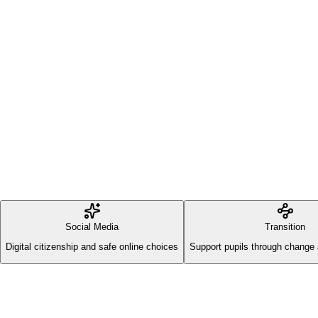
Social Media
Transition
Digital citizenship and safe online choices
Support pupils through change 