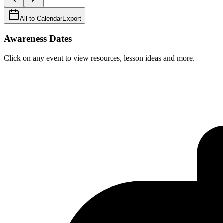
All to Calendar
Export
Awareness Dates
Click on any event to view resources, lesson ideas and more.