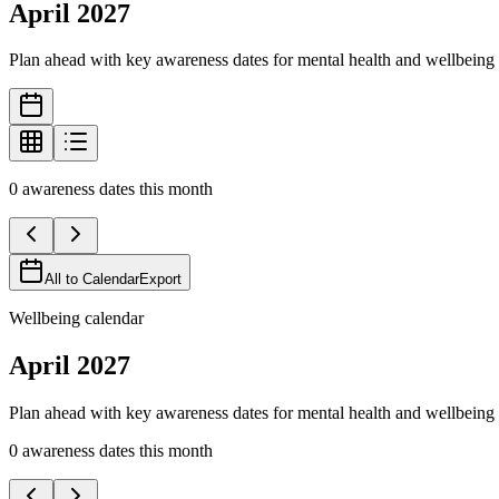
April
2027
Plan ahead with key awareness dates for mental health and wellbeing 
0
awareness
dates
this month
All to Calendar
Export
Wellbeing calendar
April
2027
Plan ahead with key awareness dates for mental health and wellbeing 
0
awareness
dates
this month