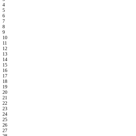
4
5
6
7
8
9
10
11
12
13
14
15
16
17
18
19
20
21
22
23
24
25
26
27
28