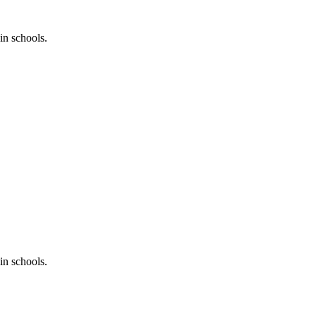
in schools.
in schools.