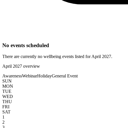
No events scheduled
There are currently no wellbeing events listed for
April
2027
.
April
2027
overview
Awareness
Webinar
Holiday
General Event
SUN
MON
TUE
WED
THU
FRI
SAT
1
2
3