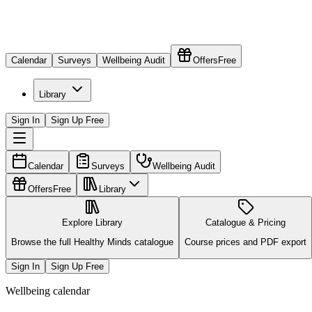
Calendar
Surveys
Wellbeing Audit
Offers
Free
Library
Sign In
Sign Up Free
Calendar
Surveys
Wellbeing Audit
Offers
Free
Library
Explore Library
Catalogue & Pricing
Browse the full Healthy Minds catalogue
Course prices and PDF export
Sign In
Sign Up Free
Wellbeing calendar