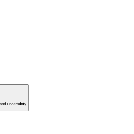
and uncertainty